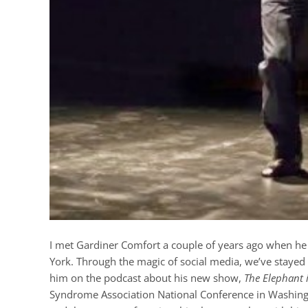
I met Gardiner Comfort a couple of years ago when he 
York. Through the magic of social media, we’ve stayed c
him on the podcast about his new show,
The Elephant 
Syndrome Association National Conference in Washingto