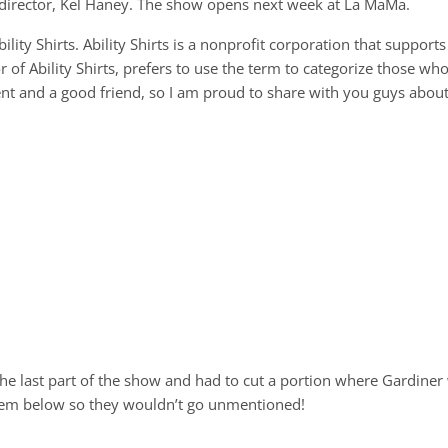
s director, Kel Haney. The show opens next week at La MaMa.
ility Shirts. Ability Shirts is a nonprofit corporation that supports
or of Ability Shirts, prefers to use the term to categorize those wh
ent and a good friend, so I am proud to share with you guys about
the last part of the show and had to cut a portion where Gardiner
 them below so they wouldn’t go unmentioned!