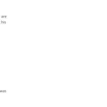
o are
 his
 was