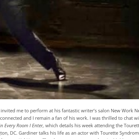
invited me to perform at his fantastic writer’s salon New Work 
onnected and I remain a fan of his work. I was thrilled to chat w
in Every Room I Enter,
which details his week attending the Touret
n, DC. Gardiner talks his life as an actor with Tourette Syndro