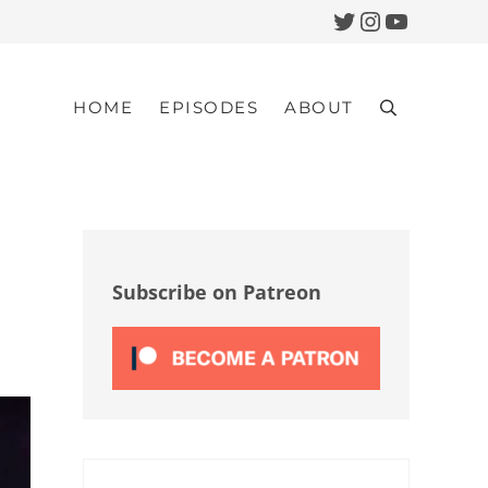
Twitter
Instagram
YouTub
HOME
EPISODES
ABOUT
Search
Sidebar
Subscribe on Patreon