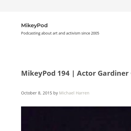
Skip to main content
Skip to header right navigation
Skip to site footer
MikeyPod
Podcasting about art and activism since 2005
MikeyPod 194 | Actor Gardiner
October 8, 2015
by
Michael Harren