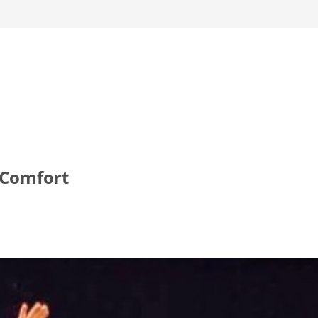
 Comfort