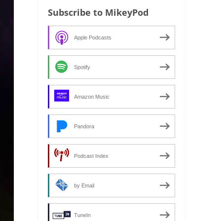
Subscribe to MikeyPod
Apple Podcasts
Spotify
Amazon Music
Pandora
Podcast Index
by Email
TuneIn