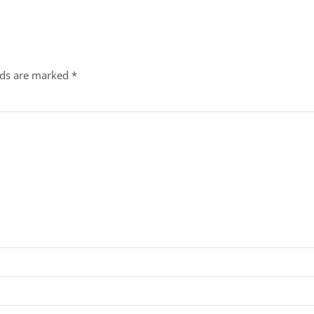
lds are marked
*