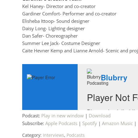
Kel Haney- Director and co-creator
Gardiner Comfort- Performer and co-creator
Elisheba Ittoop- Sound designer
Daisy Long- Lighting designer
Dan Safer- Choreographer
Summer Lee Jack- Costume Designer
Caite Hevner Kemp and Lianne Arnold- Scenic and proj
Podcast:
Play in new window
|
Download
Subscribe:
Apple Podcasts
|
Spotify
|
Amazon Music
|
Category:
Interviews
,
Podcasts