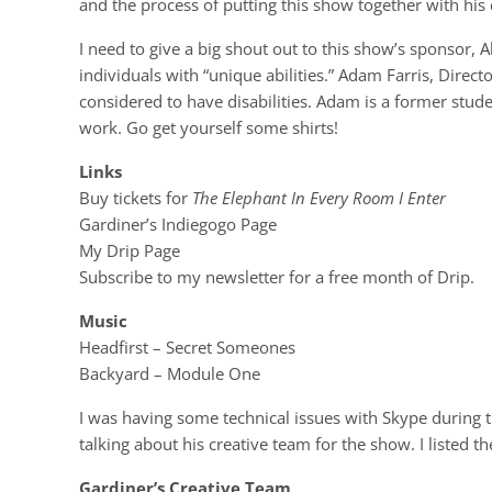
and the process of putting this show together with hi
I need to give a big shout out to this show’s sponsor, Ab
individuals with “unique abilities.” Adam Farris, Direct
considered to have disabilities. Adam is a former stud
work. Go get yourself some shirts!
Links
Buy tickets for
The Elephant In Every Room I Enter
Gardiner’s Indiegogo Page
My Drip Page
Subscribe to my newsletter for a free month of Drip.
Music
Headfirst – Secret Someones
Backyard – Module One
I was having some technical issues with Skype during 
talking about his creative team for the show. I listed
Gardiner’s Creative Team