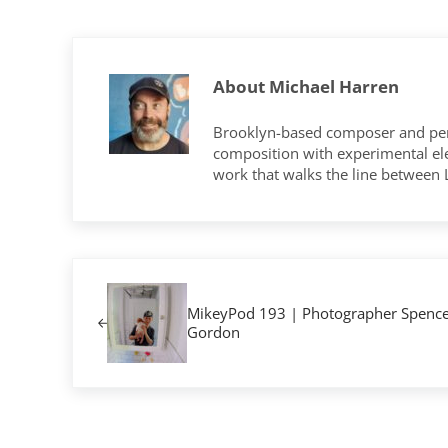
About
Michael Harren
Brooklyn-based composer and per
composition with experimental elec
work that walks the line between
Previous Post:
MikeyPod 193 | Photographer Spence
Gordon