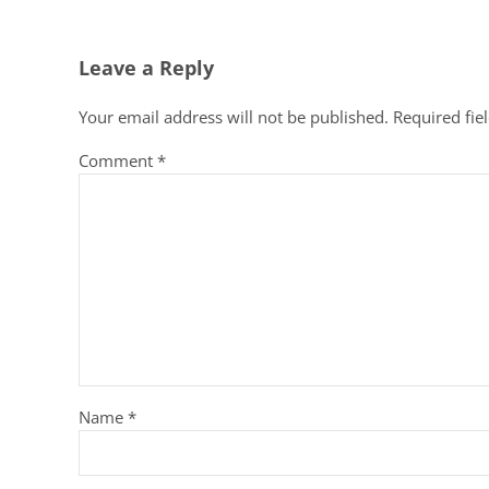
Reader Interactions
Leave a Reply
Your email address will not be published.
Required fie
Comment
*
Name
*