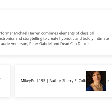
former Michael Harren combines elements of classical
tronics and storytelling to create hypnotic and boldly intimate
 Laurie Anderson, Peter Gabriel and Dead Can Dance.
Next Post:
r
MikeyPod 195 | Author Sherry F. Colb