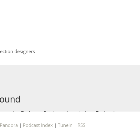
ection designers
Pandora
|
Podcast Index
|
TuneIn
|
RSS