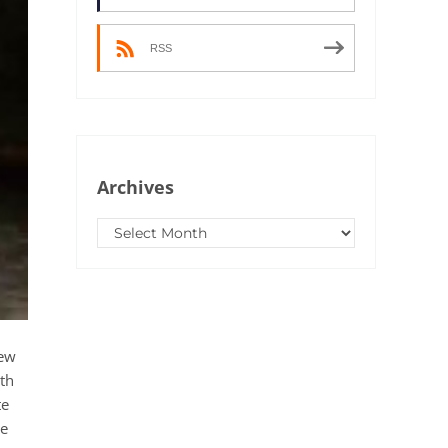
RSS
Archives
Archives
New
ith
te
me