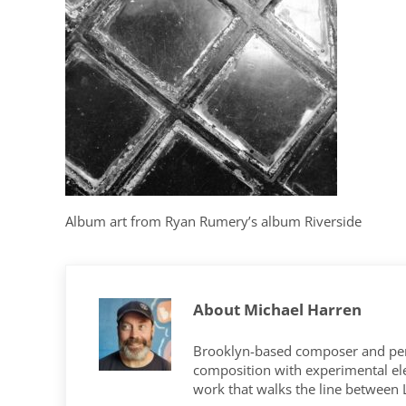
Album art from Ryan Rumery’s album Riverside
About
Michael Harren
Brooklyn-based composer and per
composition with experimental elec
work that walks the line between