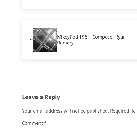
Previous Post:
MikeyPod 198 | Composer Ryan
Rumery
Reader Interactions
Leave a Reply
Your email address will not be published.
Required fie
Comment
*