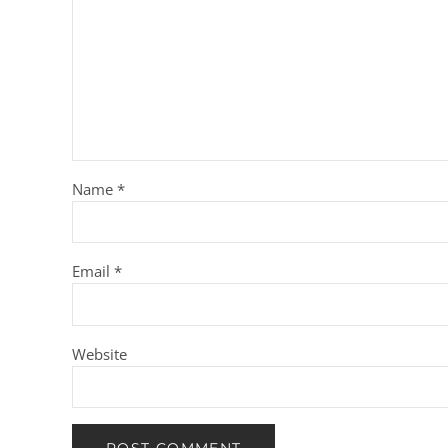
Name
*
Email
*
Website