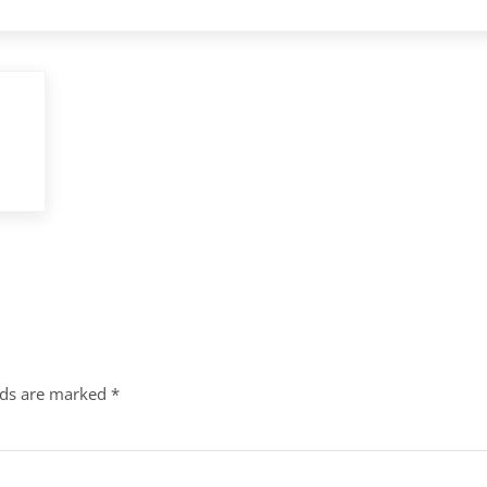
lds are marked
*