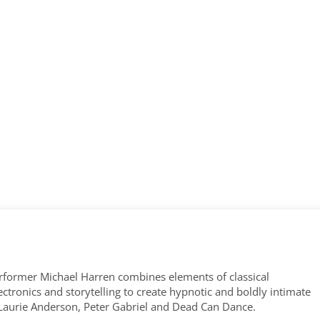
former Michael Harren combines elements of classical
tronics and storytelling to create hypnotic and boldly intimate
 Laurie Anderson, Peter Gabriel and Dead Can Dance.