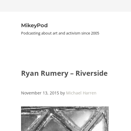
Skip to main content
Skip to header right navigation
Skip to site footer
MikeyPod
Podcasting about art and activism since 2005
Ryan Rumery – Riverside
November 13, 2015
by
Michael Harren