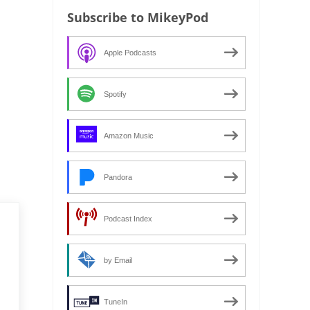
Subscribe to MikeyPod
Apple Podcasts
Spotify
Amazon Music
Pandora
Podcast Index
by Email
TuneIn