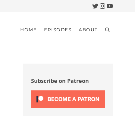
Twitter
Instagram
YouTub
HOME
EPISODES
ABOUT
Search
Sidebar
Subscribe on Patreon