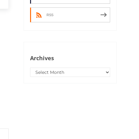
RSS
Archives
Archives