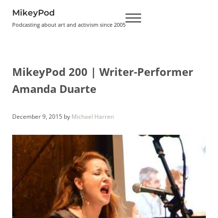
Skip to main content
Skip to header right navigation
Skip to site footer
MikeyPod
Menu
Podcasting about art and activism since 2005
MikeyPod 200 | Writer-Performer
Amanda Duarte
December 9, 2015
by
Michael Harren