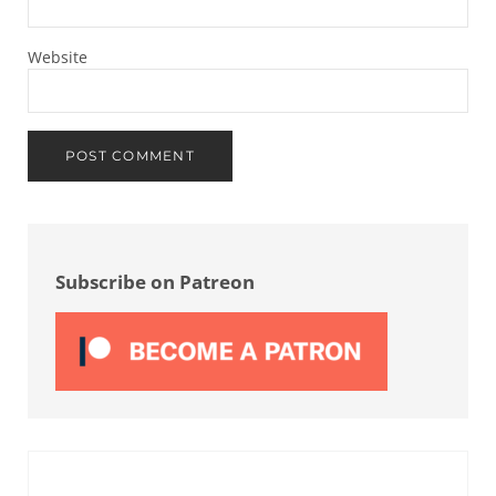
Website
Sidebar
Subscribe on Patreon