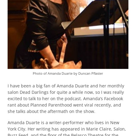
Photo of Amanda Duarte by Duncan Pflaster
I have been a big fan of Amanda Duarte and her monthly
salon Dead Darlings for quite a while now, so I was really
excited to talk to her on the podcast. Amanda’s Facebook
rant about Planned Parenthood went viral recently, and
she talks about the aftermath on the show.
Amanda Duarte is a writer-performer who lives in New
York City. Her writing has appeared in Marie Claire, Salon,
Buzz Feed, and the floor of the Belasco Theatre for the