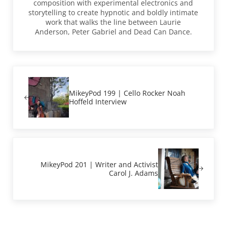
composition with experimental electronics and
storytelling to create hypnotic and boldly intimate
work that walks the line between Laurie
Anderson, Peter Gabriel and Dead Can Dance.
Previous Post:
MikeyPod 199 | Cello Rocker Noah
Hoffeld Interview
Next Post:
MikeyPod 201 | Writer and Activist
Carol J. Adams
Reader Interactions