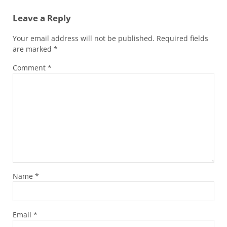
Leave a Reply
Your email address will not be published.
Required fields
are marked
*
Comment
*
Name
*
Email
*