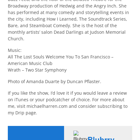
Broadway production of Hedwig and the Angry Inch. She
has performed at many comedy and storytelling events in
the city, including How I Learned, The Soundtrack Series,
Bare, and Steamboat Comedy. She is the host of the
monthly artists’ salon Dead Darlings at Judson Memorial
Church.
Music:
All The Lost Souls Welcome You To San Francisco –
American Music Club
Wrath – Two Star Symphony
Photo of Amanda Duarte by Duncan Pflaster.
If you like the show, I’d love it if you would leave a review
on iTunes or your podcatcher of choice. For more about
me, visit michaelharren.com and consider subscribing to
my Drip page.