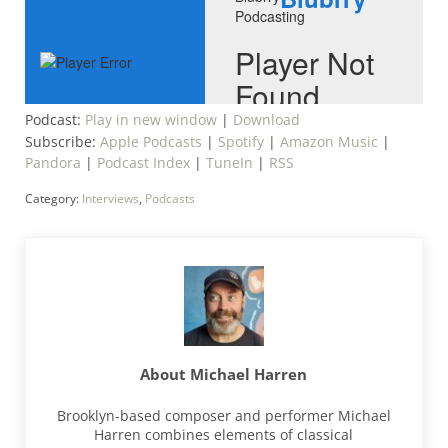
Podcast:
Play in new window
|
Download
Subscribe:
Apple Podcasts
|
Spotify
|
Amazon Music
|
Pandora
|
Podcast Index
|
TuneIn
|
RSS
Category:
Interviews
,
Podcasts
About
Michael Harren
Brooklyn-based composer and performer Michael
Harren combines elements of classical