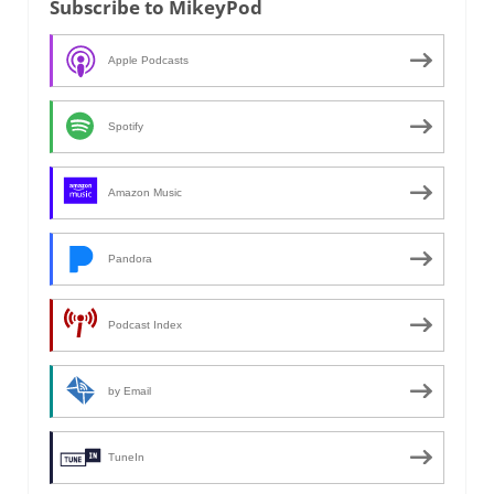
Subscribe to MikeyPod
Apple Podcasts
Spotify
Amazon Music
Pandora
Podcast Index
by Email
TuneIn