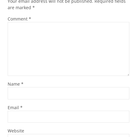
Your email address will not be published.
Required fields
are marked
*
Comment
*
Name
*
Email
*
Website