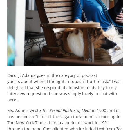
Carol J. Adams goes in the category of podcast
guests about whom I thought, “it doesn’t hurt to ask.” I was
delighted that she responded almost immediately to my
interview request and she was simply lovely to chat with
here.
Ms. Adams wrote
The Sexual Politics of Meat
in 1990 and it
has become a “bible of the vegan movement” according to
The New York Times. I first came to her work in 1991
through the band Consolidated who included text from
The