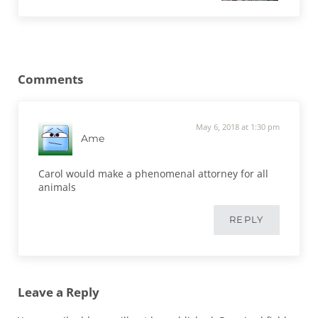
Reader Interactions
Comments
May 6, 2018 at 1:30 pm
Ame
Carol would make a phenomenal attorney for all
animals
REPLY
Leave a Reply