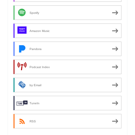
Spotify
Amazon Music
Pandora
Podcast Index
by Email
TuneIn
RSS