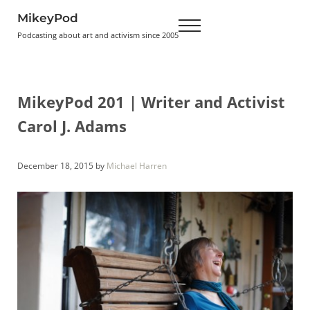
Skip to main content
Skip to header right navigation
Skip to site footer
MikeyPod
Menu
Podcasting about art and activism since 2005
MikeyPod 201 | Writer and Activist
Carol J. Adams
December 18, 2015
by
Michael Harren