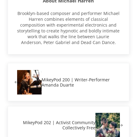
About
Michael Harren
Brooklyn-based composer and performer Michael
Harren combines elements of classical
composition with experimental electronics and
storytelling to create hypnotic and boldly intimate
work that walks the line between Laurie
Anderson, Peter Gabriel and Dead Can Dance.
Previous Post:
MikeyPod 200 | Writer-Performer
Amanda Duarte
Next Post:
MikeyPod 202 | Activist Community
Collectively Free