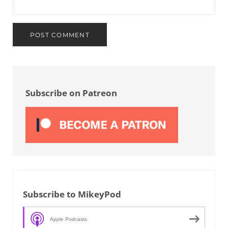
Sidebar
Subscribe on Patreon
Subscribe to MikeyPod
Apple Podcasts