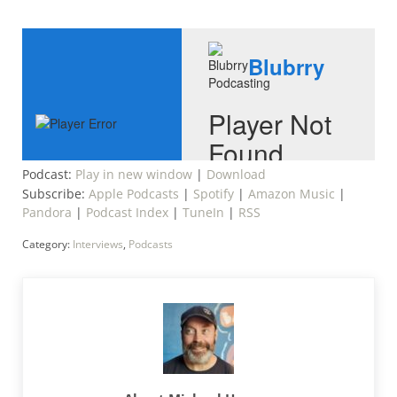
Podcast:
Play in new window
|
Download
Subscribe:
Apple Podcasts
|
Spotify
|
Amazon Music
|
Pandora
|
Podcast Index
|
TuneIn
|
RSS
Category:
Interviews
,
Podcasts