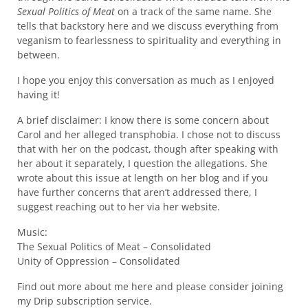
Sexual Politics of Meat
on a track of the same name. She
tells that backstory here and we discuss everything from
veganism to fearlessness to spirituality and everything in
between.
I hope you enjoy this conversation as much as I enjoyed
having it!
A brief disclaimer: I know there is some concern about
Carol and her alleged transphobia. I chose not to discuss
that with her on the podcast, though after speaking with
her about it separately, I question the allegations. She
wrote about this issue at length on her blog and if you
have further concerns that aren’t addressed there, I
suggest reaching out to her via her website.
Music:
The Sexual Politics of Meat – Consolidated
Unity of Oppression – Consolidated
Find out more about me here and please consider joining
my Drip subscription service.