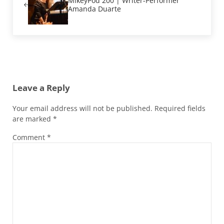
MikeyPod 200 | Writer-Performer
Amanda Duarte
Reader Interactions
Leave a Reply
Your email address will not be published.
Required fields
are marked
*
Comment
*