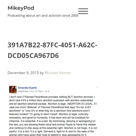
Skip to main content
Skip to header right navigation
Skip to site footer
MikeyPod
Menu
Podcasting about art and activism since 2005
391A7B22-87FC-4051-A62C-
DCD05CA967D6
December 9, 2015
by
Michael Harren