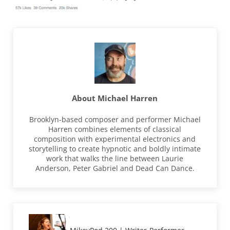
About
Michael Harren
Brooklyn-based composer and performer Michael
Harren combines elements of classical
composition with experimental electronics and
storytelling to create hypnotic and boldly intimate
work that walks the line between Laurie
Anderson, Peter Gabriel and Dead Can Dance.
Previous Post: