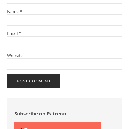
Name
*
Email
*
Website
Sidebar
Subscribe on Patreon