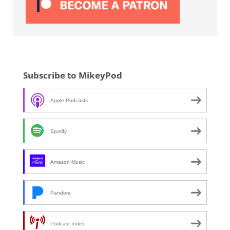
Subscribe to MikeyPod
Apple Podcasts
Spotify
Amazon Music
Pandora
Podcast Index