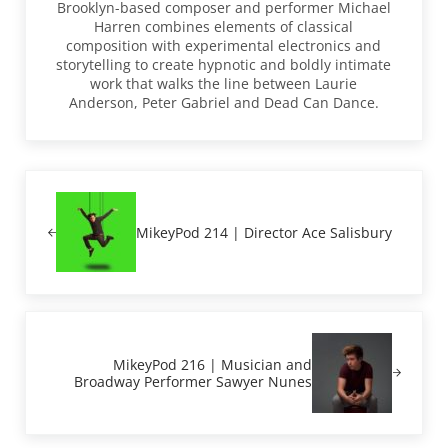
Brooklyn-based composer and performer Michael
Harren combines elements of classical
composition with experimental electronics and
storytelling to create hypnotic and boldly intimate
work that walks the line between Laurie
Anderson, Peter Gabriel and Dead Can Dance.
Previous Post:
MikeyPod 214 | Director Ace Salisbury
Next Post:
MikeyPod 216 | Musician and
Broadway Performer Sawyer Nunes