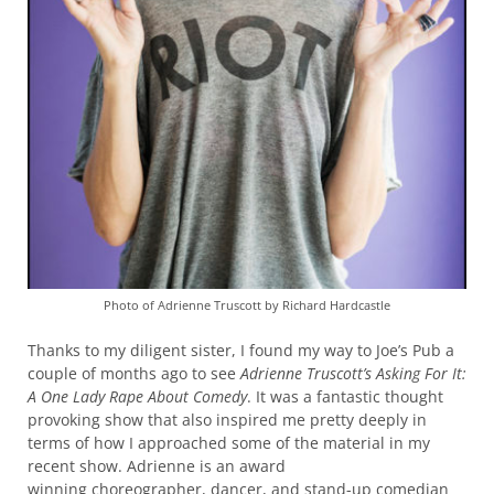
Photo of Adrienne Truscott by Richard Hardcastle
Thanks to my diligent sister, I found my way to Joe’s Pub a
couple of months ago to see
Adrienne Truscott’s Asking For It:
A One Lady Rape About
Comedy
. It was a fantastic thought
provoking show that also inspired me pretty deeply in
terms of how I approached some of the material in my
recent show. Adrienne is an award
winning choreographer, dancer, and stand-up comedian