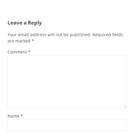
Reader Interactions
Leave a Reply
Your email address will not be published.
Required fields
are marked
*
Comment
*
Name
*