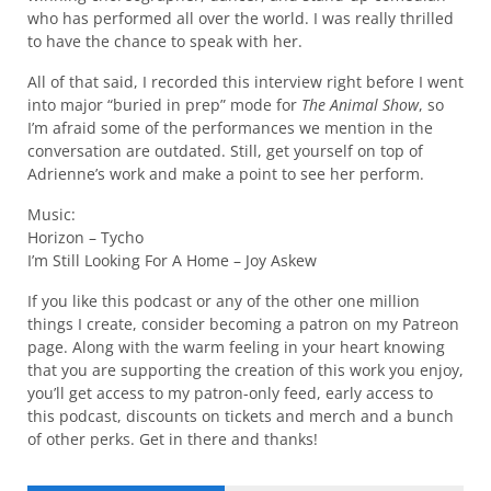
who has performed all over the world. I was really thrilled
to have the chance to speak with her.
All of that said, I recorded this interview right before I went
into major “buried in prep” mode for
The Animal Show
, so
I’m afraid some of the performances we mention in the
conversation are outdated. Still, get yourself on top of
Adrienne’s work and make a point to see her perform.
Music:
Horizon – Tycho
I’m Still Looking For A Home – Joy Askew
If you like this podcast or any of the other one million
things I create, consider becoming a patron on my Patreon
page. Along with the warm feeling in your heart knowing
that you are supporting the creation of this work you enjoy,
you’ll get access to my patron-only feed, early access to
this podcast, discounts on tickets and merch and a bunch
of other perks. Get in there and thanks!