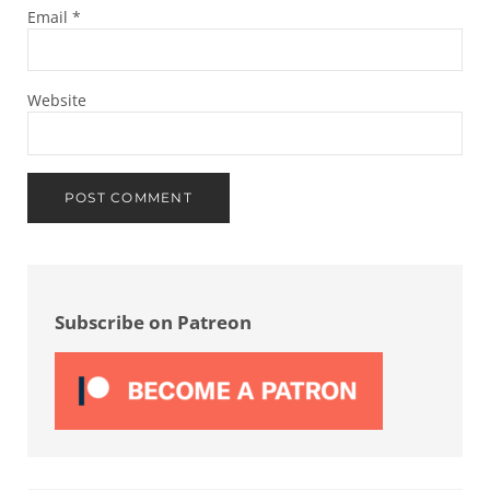
Email
*
Website
Sidebar
Subscribe on Patreon