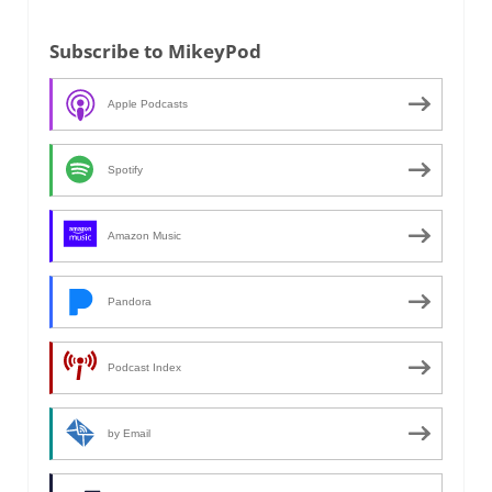
Subscribe to MikeyPod
Apple Podcasts
Spotify
Amazon Music
Pandora
Podcast Index
by Email