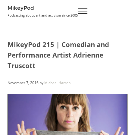
Skip to main content
Skip to header right navigation
Skip to site footer
MikeyPod
Menu
Podcasting about art and activism since 2005
MikeyPod 215 | Comedian and
Performance Artist Adrienne
Truscott
November 7, 2016
by
Michael Harren