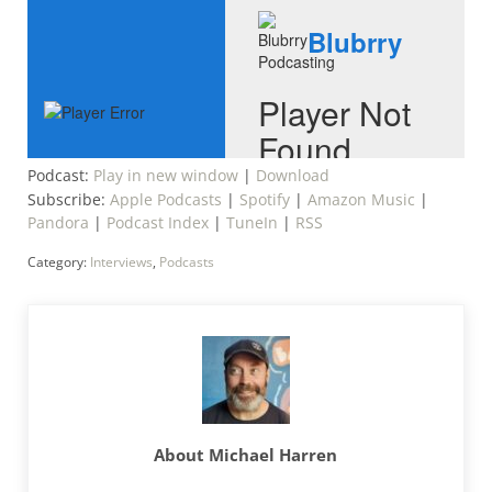
Podcast:
Play in new window
|
Download
Subscribe:
Apple Podcasts
|
Spotify
|
Amazon Music
|
Pandora
|
Podcast Index
|
TuneIn
|
RSS
Category:
Interviews
,
Podcasts
About
Michael Harren