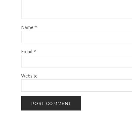
Name
*
Email
*
Website