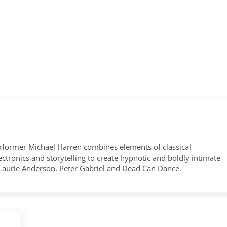
former Michael Harren combines elements of classical
tronics and storytelling to create hypnotic and boldly intimate
 Laurie Anderson, Peter Gabriel and Dead Can Dance.