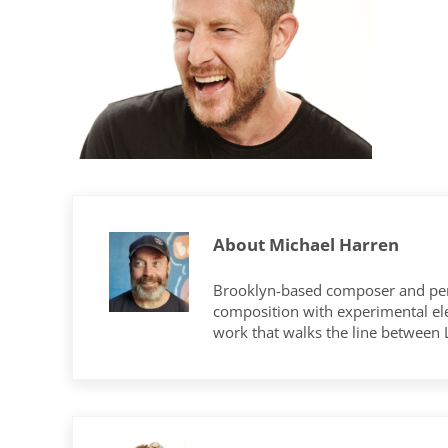
About
Michael Harren
Brooklyn-based composer and per
composition with experimental elec
work that walks the line between
Previous Post: