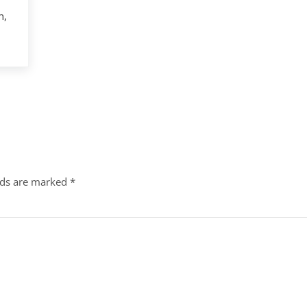
n,
lds are marked
*