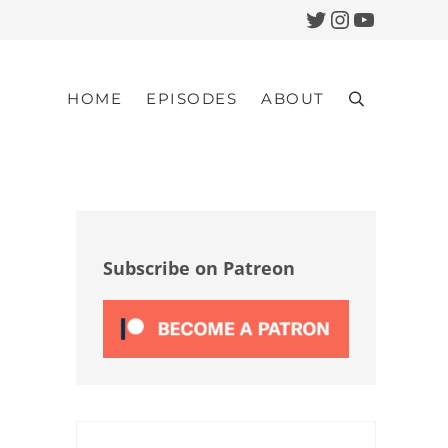
Twitter
Instagram
YouTub
HOME
EPISODES
ABOUT
Search
Sidebar
Subscribe on Patreon