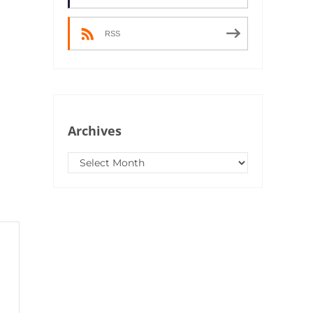
RSS
Archives
Archives