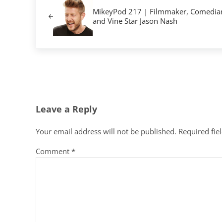
MikeyPod 217 | Filmmaker, Comedia
and Vine Star Jason Nash
Reader Interactions
Leave a Reply
Your email address will not be published.
Required fie
Comment
*