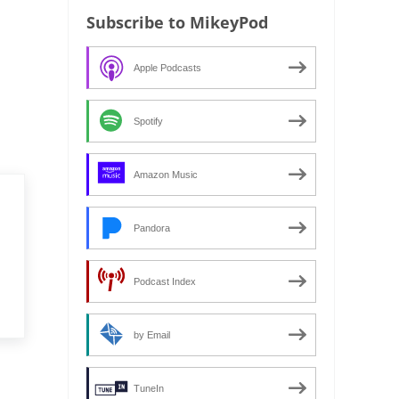
Subscribe to MikeyPod
Apple Podcasts
Spotify
Amazon Music
Pandora
Podcast Index
by Email
TuneIn