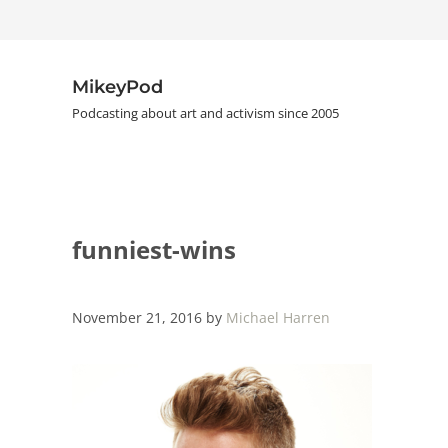
Skip to main content
Skip to header right navigation
Skip to site footer
MikeyPod
Podcasting about art and activism since 2005
funniest-wins
November 21, 2016
by
Michael Harren