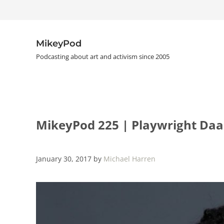
Skip to main content
Skip to header right navigation
Skip to site footer
MikeyPod
Podcasting about art and activism since 2005
MikeyPod 225 | Playwright Da
January 30, 2017
by
Michael Harren