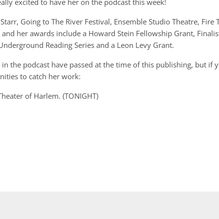
ally excited to have her on the podcast this week!
rr, Going to The River Festival, Ensemble Studio Theatre, Fire 
ve and her awards include a Howard Stein Fellowship Grant, Finalis
 Underground Reading Series and a Leon Levy Grant.
n the podcast have passed at the time of this publishing, but if 
ities to catch her work:
 Theater of Harlem. (TONIGHT)