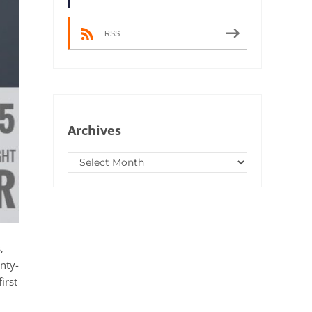
RSS
Archives
Archives
,
nty-
irst