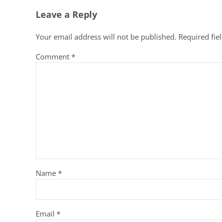
Leave a Reply
Your email address will not be published.
Required fie
Comment
*
Name
*
Email
*