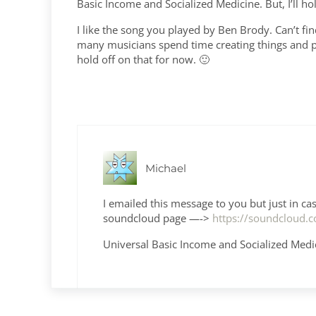
Basic Income and Socialized Medicine. But, I’ll ho
I like the song you played by Ben Brody. Can’t fi
many musicians spend time creating things and pr
hold off on that for now. 🙂
Michael
I emailed this message to you but just in c
soundcloud page —->
https://soundcloud
Universal Basic Income and Socialized Medic