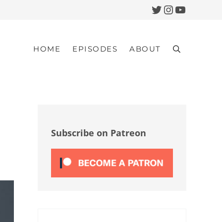
Twitter
Instagram
YouTub
HOME
EPISODES
ABOUT
Search
Sidebar
Subscribe on Patreon