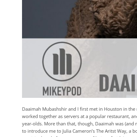
Daaimah Mubashshir and I first met in Houston in the m
worked together as servers at a popular restaurant, an
year-olds. More than that, though, Daaimah was (and re
to introduce me to Julia Cameron’s The Aritst Way, a 