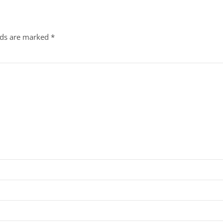
lds are marked
*