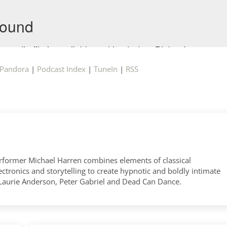
Pandora
|
Podcast Index
|
TuneIn
|
RSS
former Michael Harren combines elements of classical
tronics and storytelling to create hypnotic and boldly intimate
 Laurie Anderson, Peter Gabriel and Dead Can Dance.