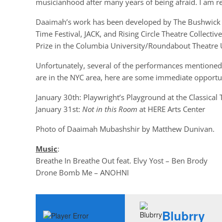
musicianhood after many years of being afraid. I am re
Daaimah’s work has been developed by The Bushwick Sta
Time Festival, JACK, and Rising Circle Theatre Collecti
Prize in the Columbia University/Roundabout Theatre
Unfortunately, several of the performances mentioned i
are in the NYC area, here are some immediate opportun
January 30th: Playwright’s Playground at the Classical
January 31st:
Not in this Room
at HERE Arts Center
Photo of Daaimah Mubashshir by Matthew Dunivan.
Music
:
Breathe In Breathe Out feat. Elvy Yost – Ben Brody
Drone Bomb Me – ANOHNI