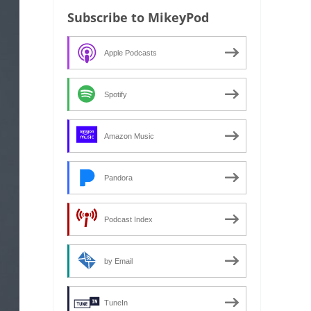
Subscribe to MikeyPod
Apple Podcasts
Spotify
Amazon Music
Pandora
Podcast Index
by Email
TuneIn