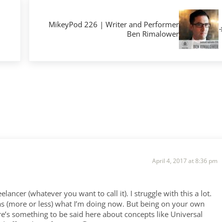
Next Post:
MikeyPod 226 | Writer and Performer
Ben Rimalower
April 4, 2017 at 8:36 pm
elancer (whatever you want to call it). I struggle with this a lot.
was (more or less) what I’m doing now. But being on your own
ere’s something to be said here about concepts like Universal