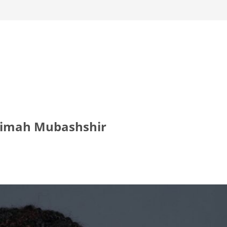
aimah Mubashshir