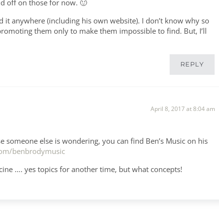
ld off on those for now. 🙂
nd it anywhere (including his own website). I don’t know why so
omoting them only to make them impossible to find. But, I’ll
REPLY
April 8, 2017 at 8:04 am
ase someone else is wondering, you can find Ben’s Music on his
.com/benbrodymusic
ine …. yes topics for another time, but what concepts!