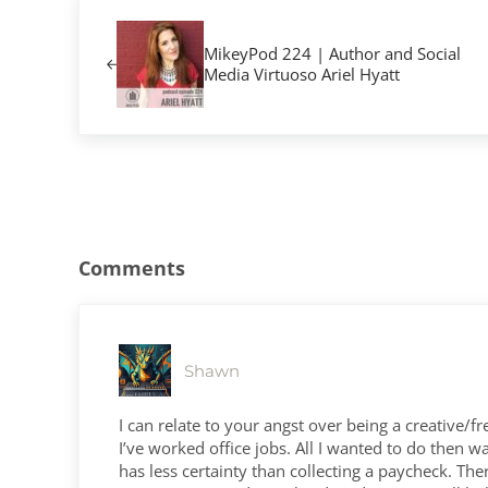
Previous Post:
MikeyPod 224 | Author and Social
Media Virtuoso Ariel Hyatt
Reader Interactions
Comments
Shawn
I can relate to your angst over being a creative/fre
I’ve worked office jobs. All I wanted to do then 
has less certainty than collecting a paycheck. Th