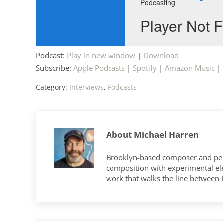
Podcast:
Play in new window
|
Download
Subscribe:
Apple Podcasts
|
Spotify
|
Amazon Music
|
Category:
Interviews
,
Podcasts
About
Michael Harren
Brooklyn-based composer and per
composition with experimental elec
work that walks the line between