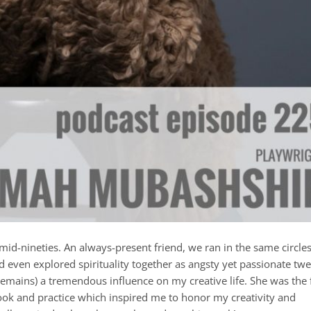
id-nineties. An always-present friend, we ran in the same circles
d even explored spirituality together as angsty yet passionate twe
mains) a tremendous influence on my creative life. She was the f
book and practice which inspired me to honor my creativity and