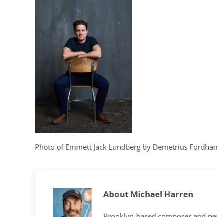
Photo of Emmett Jack Lundberg by Demetrius Fordha
About
Michael Harren
Brooklyn-based composer and per