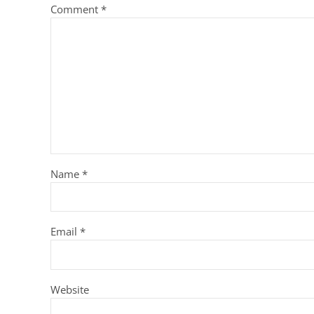
Comment
*
Name
*
Email
*
Website