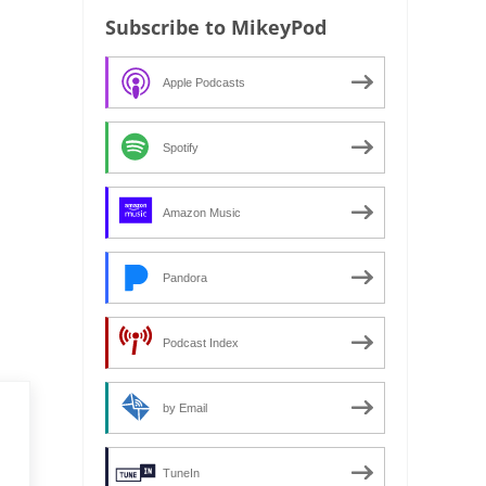
Subscribe to MikeyPod
Apple Podcasts
Spotify
Amazon Music
Pandora
Podcast Index
by Email
TuneIn