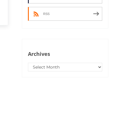
RSS
Archives
Archives