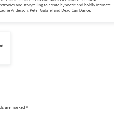
tronics and storytelling to create hypnotic and boldly intimate
 Laurie Anderson, Peter Gabriel and Dead Can Dance.
nd
lds are marked
*