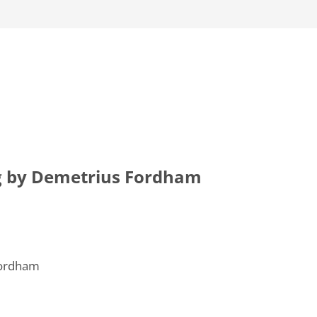
g by Demetrius Fordham
Fordham