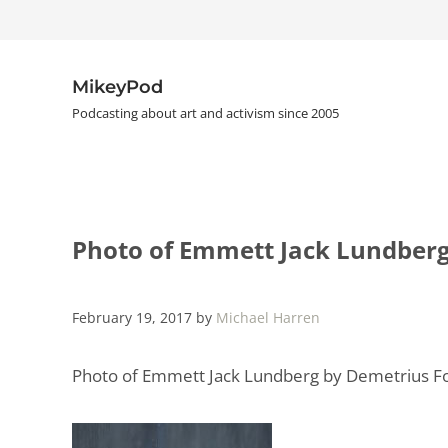
Skip to main content
Skip to header right navigation
Skip to site footer
MikeyPod
Podcasting about art and activism since 2005
Photo of Emmett Jack Lundber
February 19, 2017
by
Michael Harren
Photo of Emmett Jack Lundberg by Demetrius 