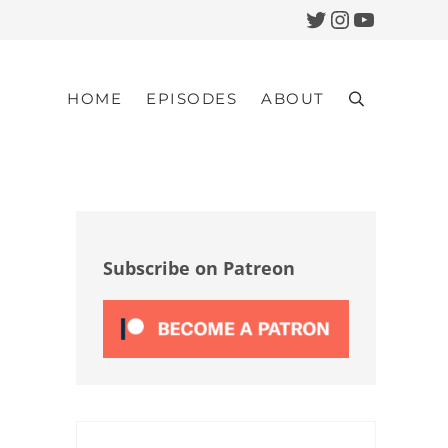
Twitter
Instagram
YouTub
HOME
EPISODES
ABOUT
Search
Sidebar
Subscribe on Patreon