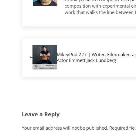
composition with experimental elec
work that walks the line between
Previous Post:
MikeyPod 227 | Writer, Filmmaker, a
Actor Emmett Jack Lundberg
Reader Interactions
Leave a Reply
Your email address will not be published.
Required fie