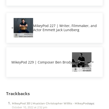
Previous Post:
MikeyPod 227 | Writer, Filmmaker, and
Actor Emmett Jack Lundberg
Next Post:
MikeyPod 229 | Composer Ben Brody
Reader Interactions
Trackbacks
MikeyPod 351 | Musician Christopher Willits - MikeyPod
says:
October 10, 2022 at 2:52 pm