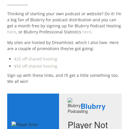
____________
Thinking of starting your own podcast or website? Do it! I’m
a big fan of Blubrry for podcast distribution and you can
get a month free by signing up for Blubrry Podcast Hosting
here
, or Blubrry Professional Statistics
here
.
My sites are hosted by Dreamhost, which I also love. Here
are a couple of promotions they’ve got going:
$25 off shared hosting
$50 off shared hosting
Sign up with these links, and I’ll get a little something too.
We all win!