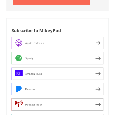
Subscribe to MikeyPod
Apple Podcasts
Spotify
Amazon Music
Pandora
Podcast Index