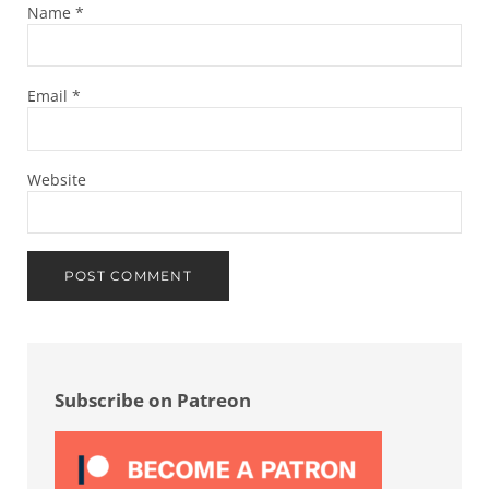
Name
*
Email
*
Website
Sidebar
Subscribe on Patreon