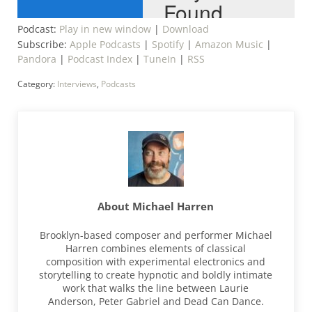
Podcast:
Play in new window
|
Download
Subscribe:
Apple Podcasts
|
Spotify
|
Amazon Music
|
Pandora
|
Podcast Index
|
TuneIn
|
RSS
Category:
Interviews
,
Podcasts
About
Michael Harren
Brooklyn-based composer and performer Michael
Harren combines elements of classical
composition with experimental electronics and
storytelling to create hypnotic and boldly intimate
work that walks the line between Laurie
Anderson, Peter Gabriel and Dead Can Dance.