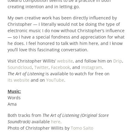
toward composition seems to be a practice in both
creating intention and in letting go.
My own creative work has been directly influenced by
Christopher — I literally would not be doing the type of
electronic music I do now without Christopher’s influence
— so I have a special fondness and appreciation for what
he does. I feel honored to talk with him here, and I know
you’ll love this fascinating conversation.
Visit Christopher Willits’
website
, and follow him on
Drip
,
Soundcloud
,
Twitter
,
Facebook
, and
Instagram
.
The Art of Listening
is available to watch for free on
its website
and on
YouTube
.
Music:
Words
Ama
Both tracks from
The Art of Listening (Original Score
Soundtrack)
available
here
.
Photo of Christopher Willits by
Tomo Saito