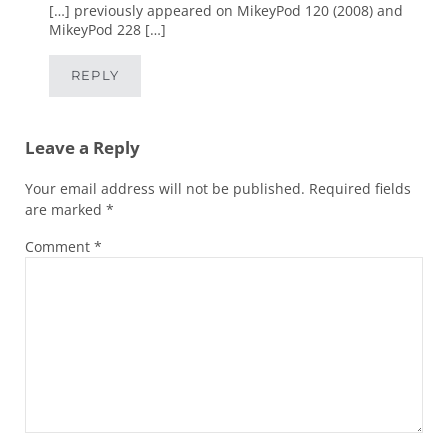
[…] previously appeared on MikeyPod 120 (2008) and
MikeyPod 228 […]
REPLY
Leave a Reply
Your email address will not be published.
Required fields
are marked
*
Comment
*