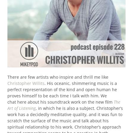
There are few artists who inspire and thrill me like
Christopher Willits
. His oceanic, shimmering music is a
perfect representation of the kind and open human he
proves himself to be each time I talk with him. We
chat here about his soundtrack work on the new film
The
Art of Listening
, in which he is also a subject. Christopher’s
work has a decidedly meditative quality, and it was fun to
scratch the surface of the music and talk about his
spiritual relationship to his work. Christopher’s approach