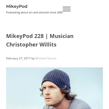
Skip to main content
Skip to header right navigation
Skip to site footer
MikeyPod
Menu
Podcasting about art and activism since 2005
MikeyPod 228 | Musician
Christopher Willits
February 27, 2017
by
Michael Harren