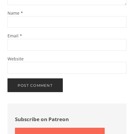
Name
*
Email
*
Website
Sidebar
Subscribe on Patreon