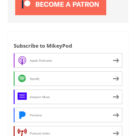
Subscribe to MikeyPod
Apple Podcasts
Spotify
Amazon Music
Pandora
Podcast Index