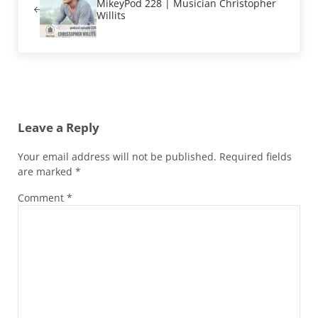
MikeyPod 228 | Musician Christopher
Willits
Reader Interactions
Leave a Reply
Your email address will not be published.
Required fields
are marked
*
Comment
*