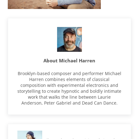
About
Michael Harren
Brooklyn-based composer and performer Michael
Harren combines elements of classical
composition with experimental electronics and
storytelling to create hypnotic and boldly intimate
work that walks the line between Laurie
Anderson, Peter Gabriel and Dead Can Dance.
Previous Post: