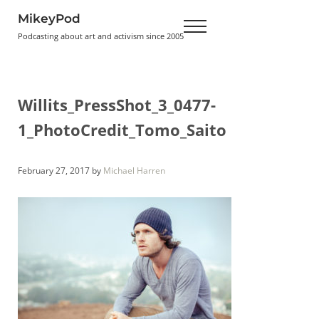
Skip to main content
Skip to header right navigation
Skip to site footer
MikeyPod
Menu
Podcasting about art and activism since 2005
Willits_PressShot_3_0477-
1_PhotoCredit_Tomo_Saito
February 27, 2017
by
Michael Harren