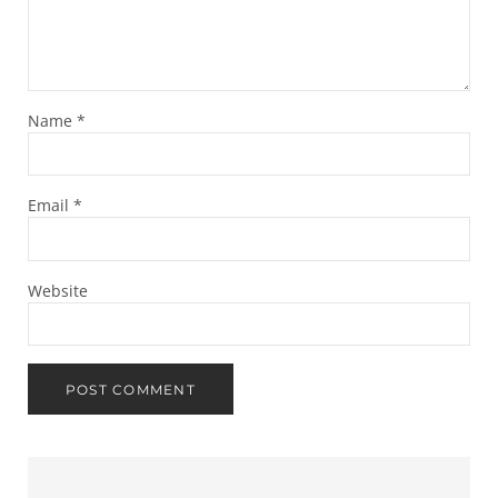
Name
*
Email
*
Website
Sidebar