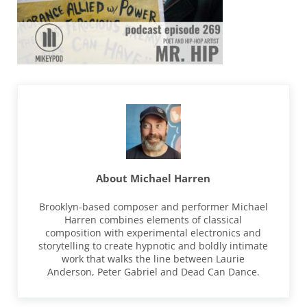
About
Michael Harren
Brooklyn-based composer and performer Michael
Harren combines elements of classical
composition with experimental electronics and
storytelling to create hypnotic and boldly intimate
work that walks the line between Laurie
Anderson, Peter Gabriel and Dead Can Dance.