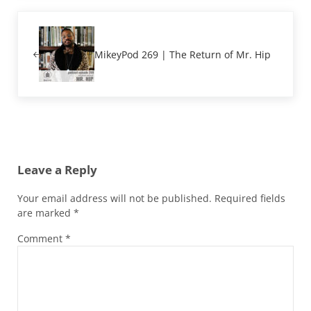
Previous Post:
MikeyPod 269 | The Return of Mr. Hip
Reader Interactions
Leave a Reply
Your email address will not be published.
Required fields
are marked
*
Comment
*