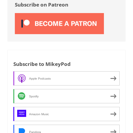
Subscribe on Patreon
Subscribe to MikeyPod
Apple Podcasts
Spotify
Amazon Music
Pandora