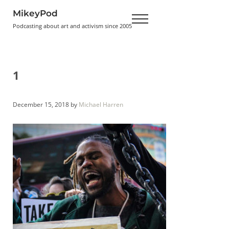
Skip to main content
Skip to header right navigation
Skip to site footer
MikeyPod
Menu
Podcasting about art and activism since 2005
1
December 15, 2018
by
Michael Harren