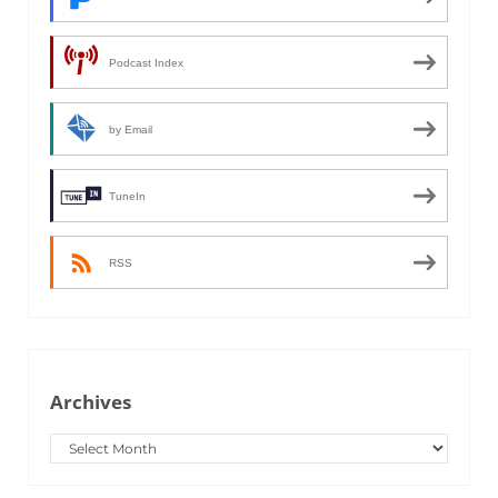
Podcast Index
by Email
TuneIn
RSS
Archives
Archives