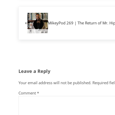
Previous Post:
MikeyPod 269 | The Return of Mr. Hi
Reader Interactions
Leave a Reply
Your email address will not be published.
Required fie
Comment
*