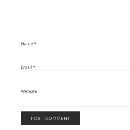
Name
*
Email
*
Website