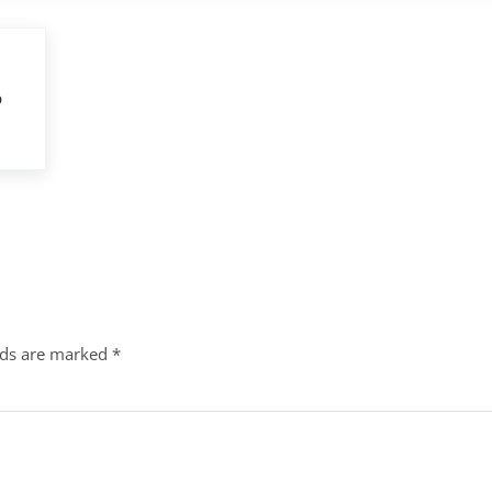
p
lds are marked
*