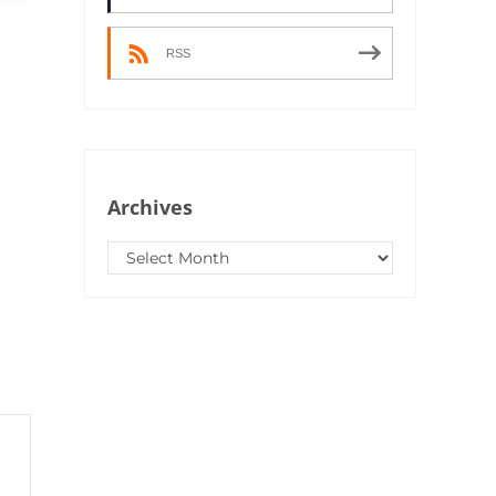
RSS
Archives
Archives