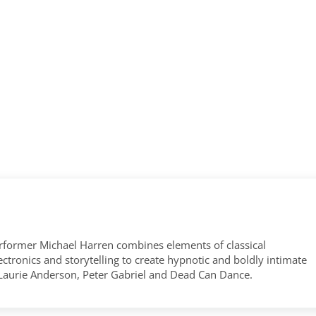
former Michael Harren combines elements of classical
tronics and storytelling to create hypnotic and boldly intimate
 Laurie Anderson, Peter Gabriel and Dead Can Dance.