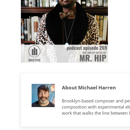
About
Michael Harren
Brooklyn-based composer and per
composition with experimental elec
work that walks the line between