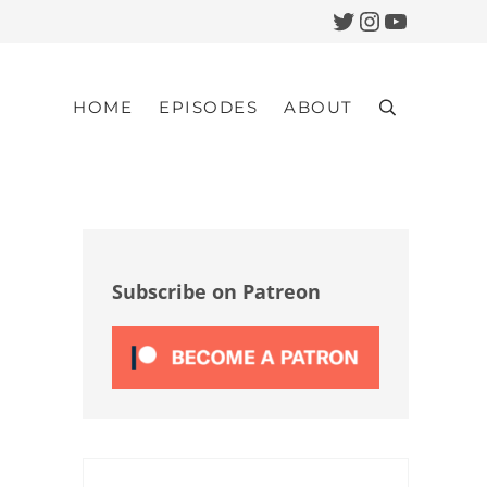
Twitter
Instagram
YouTub
HOME
EPISODES
ABOUT
Search
Sidebar
Subscribe on Patreon