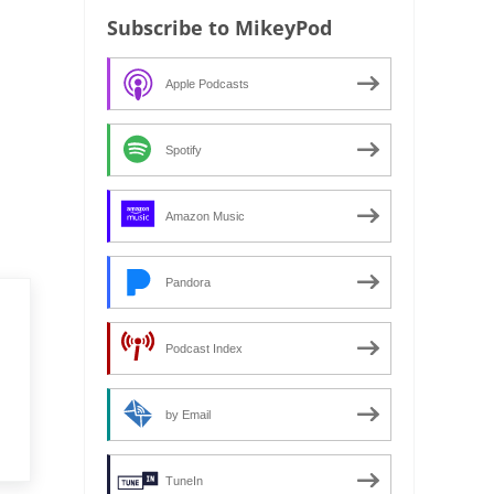
Subscribe to MikeyPod
Apple Podcasts
Spotify
Amazon Music
Pandora
Podcast Index
by Email
TuneIn