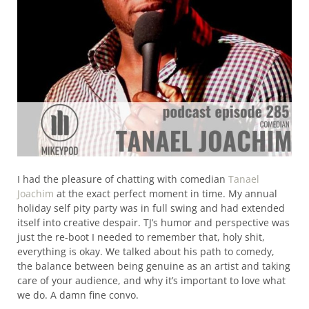
I had the pleasure of chatting with comedian
Tanael
Joachim
at the exact perfect moment in time. My annual
holiday self pity party was in full swing and had extended
itself into creative despair. TJ’s humor and perspective was
just the re-boot I needed to remember that, holy shit,
everything is okay. We talked about his path to comedy,
the balance between being genuine as an artist and taking
care of your audience, and why it’s important to love what
we do. A damn fine convo.