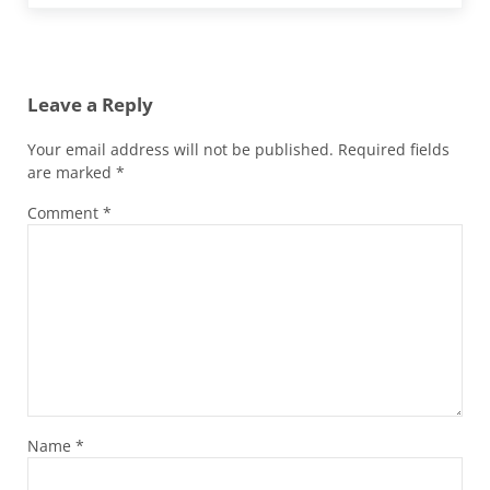
Reader Interactions
Leave a Reply
Your email address will not be published.
Required fields
are marked
*
Comment
*
Name
*