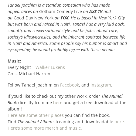
Tanael Joachim is a standup comedian who has made
appearances on
Gotham Comedy Live
on
AXS TV
and
on
Good Day New York
on
FOX
. He is based in New York City
but was born and raised in Haiti. Tanael has a very laid back,
smooth, and conversational style and he jokes about race,
society’s idiosyncrasies, and the inherent contrast between life
in Haiti and America. Some people say his humor is smart and
eye-opening; he would probably agree with these people.
Music:
Every Night –
Walker Lukens
Go. – Michael Harren
Follow Tanael Joachim on
Facebook
, and
Instagram
.
If you’d like to check out my other work, order
The Animal
Book
directly from me
here
and get a free download of the
album!
Here are some other places
you can find the book.
Find
The Animal Album
streaming and downloadable
here
.
Here’s some more merch and music.