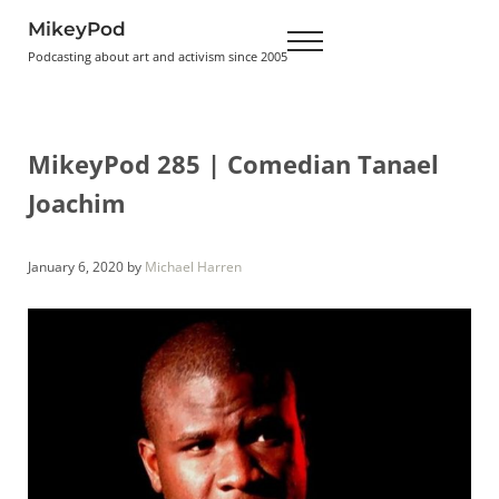
Skip to main content
Skip to header right navigation
Skip to site footer
MikeyPod
Menu
Podcasting about art and activism since 2005
MikeyPod 285 | Comedian Tanael
Joachim
January 6, 2020
by
Michael Harren