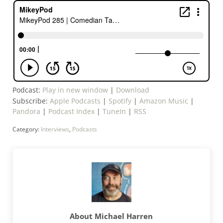
Podcast:
Play in new window
|
Download
Subscribe:
Apple Podcasts
|
Spotify
|
Amazon Music
|
Pandora
|
Podcast Index
|
TuneIn
|
RSS
Category:
Interviews
,
Podcasts
About
Michael Harren