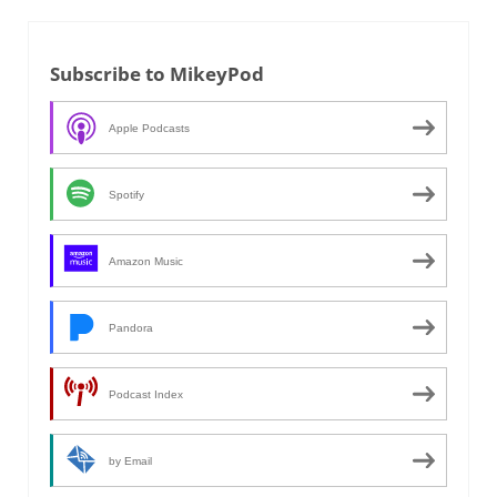
Subscribe to MikeyPod
Apple Podcasts
Spotify
Amazon Music
Pandora
Podcast Index
by Email