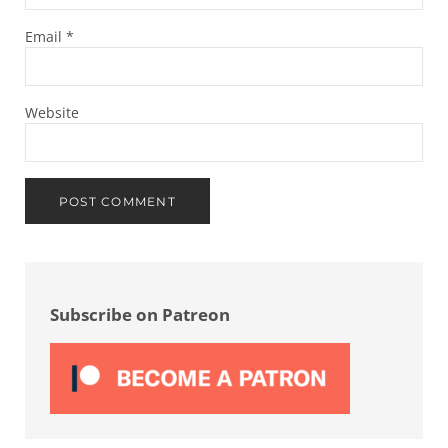
Email
*
Website
Sidebar
Subscribe on Patreon