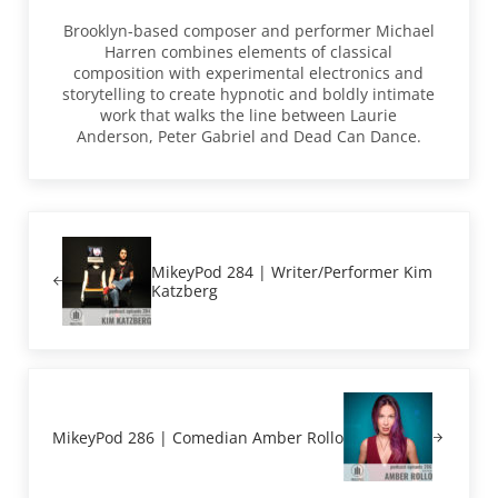
Brooklyn-based composer and performer Michael
Harren combines elements of classical
composition with experimental electronics and
storytelling to create hypnotic and boldly intimate
work that walks the line between Laurie
Anderson, Peter Gabriel and Dead Can Dance.
Previous Post:
MikeyPod 284 | Writer/Performer Kim
Katzberg
Next Post:
MikeyPod 286 | Comedian Amber Rollo