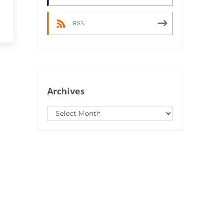
RSS
Archives
Archives