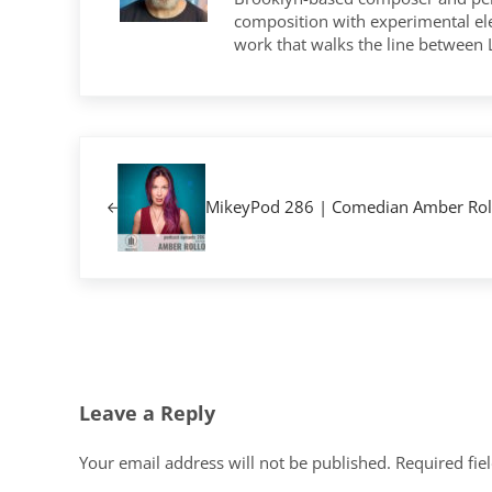
composition with experimental elec
work that walks the line between
Previous Post:
MikeyPod 286 | Comedian Amber Rol
Reader Interactions
Leave a Reply
Your email address will not be published.
Required fie