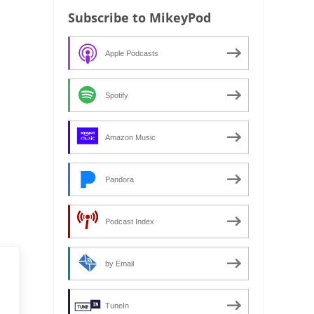
Subscribe to MikeyPod
Apple Podcasts
Spotify
Amazon Music
Pandora
Podcast Index
by Email
TuneIn