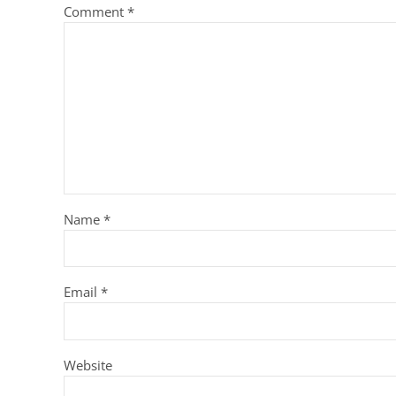
Comment
*
Name
*
Email
*
Website