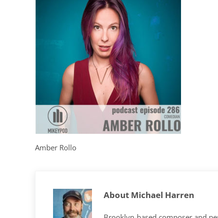
Amber Rollo
About
Michael Harren
Brooklyn-based composer and per