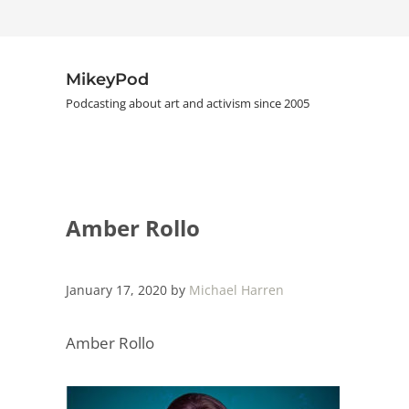
Skip to main content
Skip to header right navigation
Skip to site footer
MikeyPod
Podcasting about art and activism since 2005
Amber Rollo
January 17, 2020
by
Michael Harren
Amber Rollo