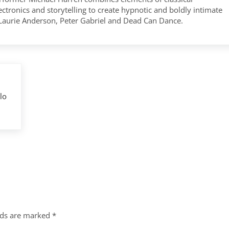
tronics and storytelling to create hypnotic and boldly intimate
 Laurie Anderson, Peter Gabriel and Dead Can Dance.
lo
lds are marked
*