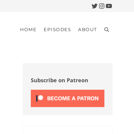
Twitter
Instagram
YouTub
HOME
EPISODES
ABOUT
Search
Sidebar
Subscribe on Patreon