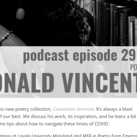
his new poetry collection,
Convenient Amnesia
. It’s always a blast
 our best. We discuss his work, its inspiration, and he leans a bit
e tips about how to navigate these times of COVID.
lations at Loyola University Maryland and MFA in Poetry from Emers