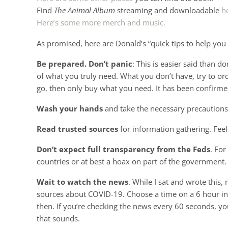
Find
The Animal Album
streaming and downloadable
h
Here’s some more merch and music.
As promised, here are Donald’s “quick tips to help you
Be prepared. Don’t panic
: This is easier said than 
of what you truly need. What you don’t have, try to or
go, then only buy what you need. It has been confirmed
Wash your hands
and take the necessary precaution
Read trusted sources
for information gathering. Feel
Don’t expect full transparency from the Feds
. For
countries or at best a hoax on part of the government. 
Wait to watch the news
. While I sat and wrote this
sources about COVID-19. Choose a time on a 6 hour int
then. If you’re checking the news every 60 seconds, you’
that sounds.