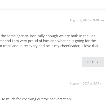
August 3, 2020 at 9:48 pm
the same agency. Ironically enough we are both in the Los
at and I am very proud of him and what he is going for the
am trans and in recovery and he is my cheerleader…I love that
REPLY
August 4, 2020 at 8:24 am
ks so much for checking out the conversation!