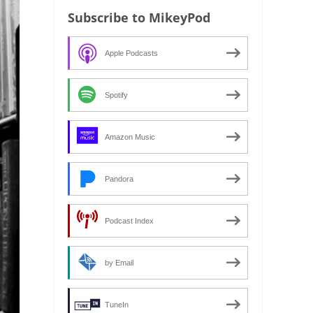
Subscribe to MikeyPod
Apple Podcasts
Spotify
Amazon Music
Pandora
Podcast Index
by Email
TuneIn