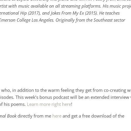
rtist with music available on all streaming platforms. His music proj
ternational Hip (2017), and Jokes From My Ex (2015). He teaches
merson College Los Angeles. Originally from the Southeast sector
who, in addition to the warm feeling they get from co-creating w
pisodes. This week’s bonus podcast will be an extended interview
of his poems.
Learn more right here
!
mal Book
directly from me
here
and get a free download of the