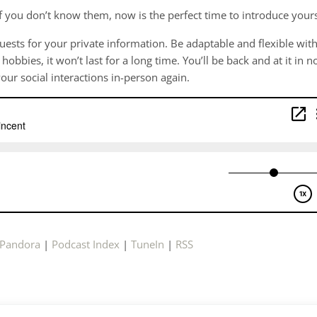
 If you don’t know them, now is the perfect time to introduce your
uests for your private information. Be adaptable and flexible wit
bbies, it won’t last for a long time. You’ll be back and at it in n
your social interactions in-person again.
Pandora
|
Podcast Index
|
TuneIn
|
RSS