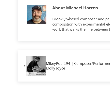
About
Michael Harren
Brooklyn-based composer and per
composition with experimental elec
work that walks the line between
Previous Post:
MikeyPod 294 | Composer/Performe
Molly Joyce
Reader Interactions