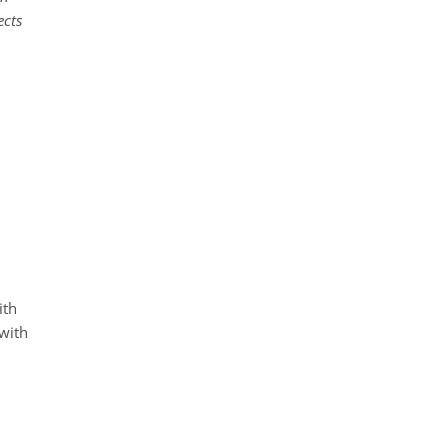
ects
ith
 with