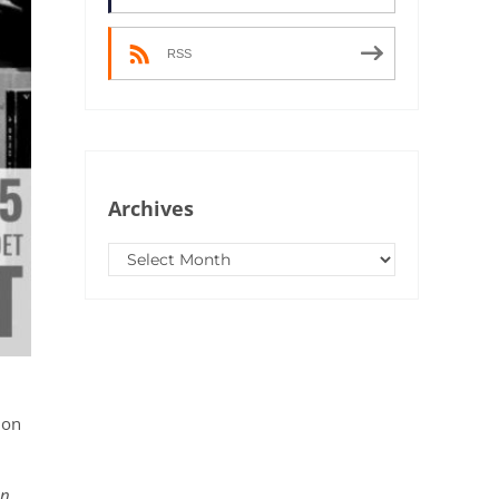
RSS
Archives
Archives
 on
on