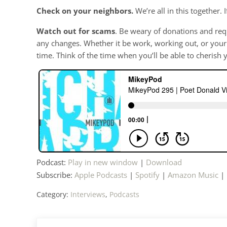
Check on your neighbors.
We’re all in this together.
Watch out for scams
. Be weary of donations and req
any changes. Whether it be work, working out, or your ho
time. Think of the time when you’ll be able to cherish 
Podcast:
Play in new window
|
Download
Subscribe:
Apple Podcasts
|
Spotify
|
Amazon Music
|
Category:
Interviews
,
Podcasts