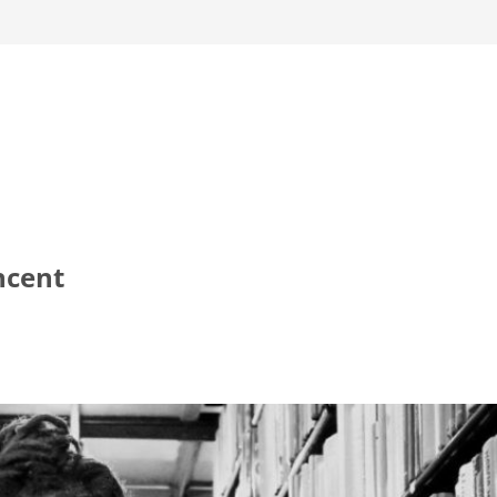
ncent