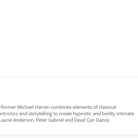
former Michael Harren combines elements of classical
tronics and storytelling to create hypnotic and boldly intimate
 Laurie Anderson, Peter Gabriel and Dead Can Dance.