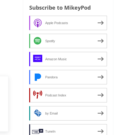
Subscribe to MikeyPod
Apple Podcasts
Spotify
Amazon Music
Pandora
Podcast Index
by Email
TuneIn