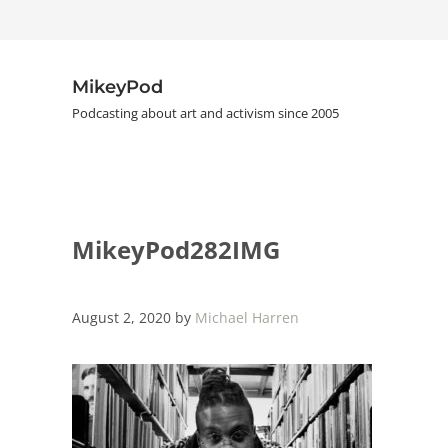
Skip to main content
Skip to header right navigation
Skip to site footer
MikeyPod
Podcasting about art and activism since 2005
MikeyPod282IMG
August 2, 2020
by
Michael Harren