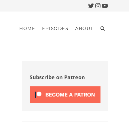
Twitter
Instagram
YouTub
HOME
EPISODES
ABOUT
Search
Sidebar
Subscribe on Patreon