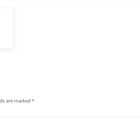
lds are marked
*