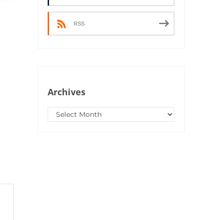
RSS
Archives
Archives