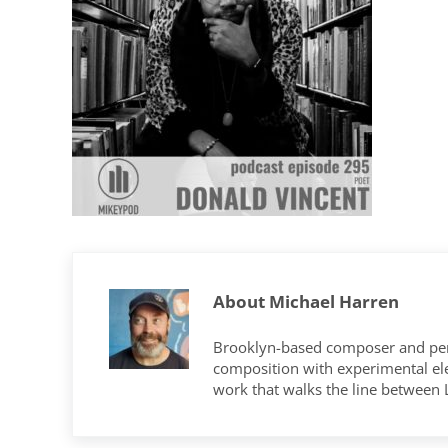
About
Michael Harren
Brooklyn-based composer and per
composition with experimental elec
work that walks the line between