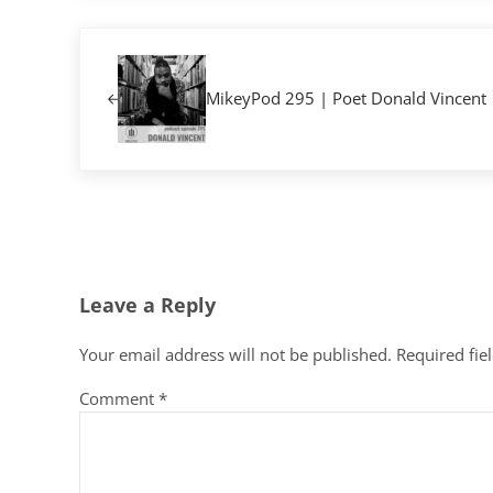
Previous Post:
MikeyPod 295 | Poet Donald Vincent
Reader Interactions
Leave a Reply
Your email address will not be published.
Required fie
Comment
*