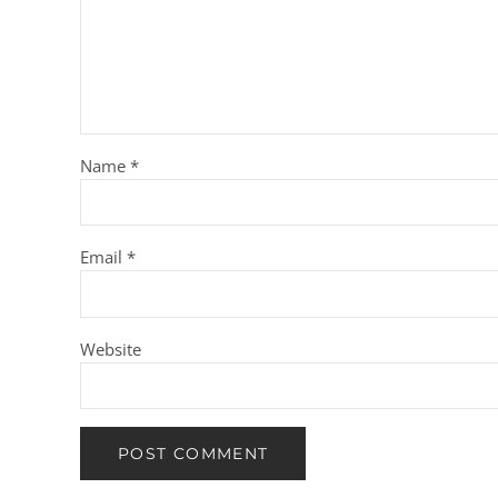
Name
*
Email
*
Website