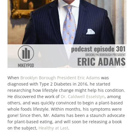
When
Brooklyn Borough President Eric Adams
was
diagnosed with Type 2 Diabetes in 2016, he started
researching how lifestyle change might help his condition.
He discovered the work of
Dr. Caldwell Esselstyn
, among
others, and was quickly convinced to begin a plant-based
whole foods lifestyle. Within months, his symptoms were
gone! Since then, Mr. Adams has been a staunch advocate
for plant-based eating, and will soon be releasing a book
on the subject,
Healthy at Last
.