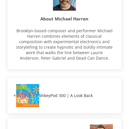
About
Michael Harren
Brooklyn-based composer and performer Michael
Harren combines elements of classical
composition with experimental electronics and
storytelling to create hypnotic and boldly intimate
work that walks the line between Laurie
Anderson, Peter Gabriel and Dead Can Dance.
Previous Post:
MikeyPod 300 | A Look Back
Next Post: