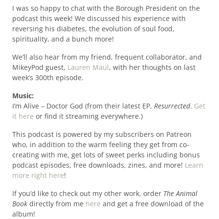
I was so happy to chat with the Borough President on the
podcast this week! We discussed his experience with
reversing his diabetes, the evolution of soul food,
spirituality, and a bunch more!
We’ll also hear from my friend, frequent collaborator, and
MikeyPod guest,
Lauren Maul
, with her thoughts on last
week’s 300th episode.
Music:
I’m Alive – Doctor God (from their latest EP,
Resurrected
.
Get
it here
or find it streaming everywhere.)
This podcast is powered by my subscribers on Patreon
who, in addition to the warm feeling they get from co-
creating with me, get lots of sweet perks including bonus
podcast episodes, free downloads, zines, and more!
Learn
more right here
!
If you’d like to check out my other work, order
The Animal
Book
directly from me
here
and get a free download of the
album!