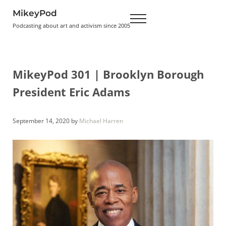
Skip to main content
Skip to header right navigation
Skip to site footer
MikeyPod
Menu
Podcasting about art and activism since 2005
MikeyPod 301 | Brooklyn Borough
President Eric Adams
September 14, 2020
by
Michael Harren