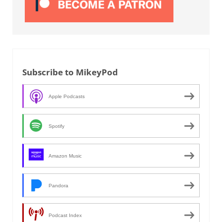
Subscribe to MikeyPod
Apple Podcasts
Spotify
Amazon Music
Pandora
Podcast Index