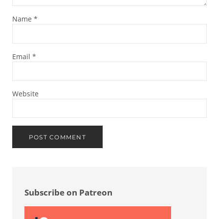
Name
*
Email
*
Website
Sidebar
Subscribe on Patreon