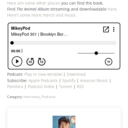
Here are some other places
you can find the book.
Find
The Animal Album
streaming and downloadable
here
.
Here’s some more merch and music.
Podcast:
Play in new window
|
Download
Subscribe:
Apple Podcasts
|
Spotify
|
Amazon Music
|
Pandora
|
Podcast Index
|
TuneIn
|
RSS
Category:
Interviews
,
Podcasts