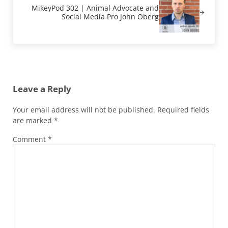
MikeyPod 302 | Animal Advocate and
Social Media Pro John Oberg
Reader Interactions
Leave a Reply
Your email address will not be published.
Required fields
are marked
*
Comment
*