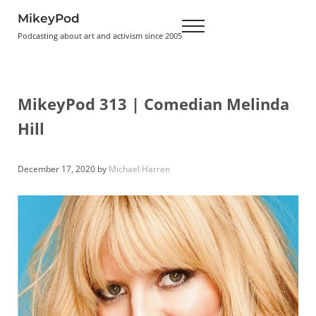
Skip to main content
Skip to header right navigation
Skip to site footer
MikeyPod
Menu
Podcasting about art and activism since 2005
MikeyPod 313 | Comedian Melinda
Hill
December 17, 2020
by
Michael Harren