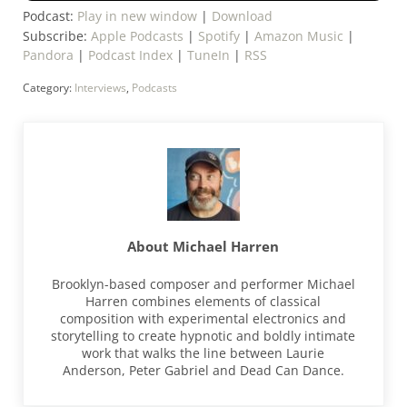
Podcast:
Play in new window
|
Download
Subscribe:
Apple Podcasts
|
Spotify
|
Amazon Music
|
Pandora
|
Podcast Index
|
TuneIn
|
RSS
Category:
Interviews
,
Podcasts
About
Michael Harren
Brooklyn-based composer and performer Michael
Harren combines elements of classical
composition with experimental electronics and
storytelling to create hypnotic and boldly intimate
work that walks the line between Laurie
Anderson, Peter Gabriel and Dead Can Dance.