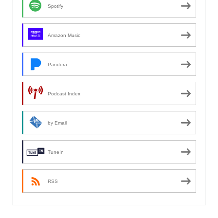
Spotify
Amazon Music
Pandora
Podcast Index
by Email
TuneIn
RSS