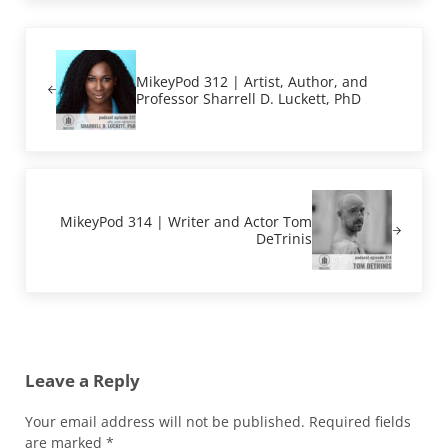
Previous Post:
MikeyPod 312 | Artist, Author, and
Professor Sharrell D. Luckett, PhD
Next Post:
MikeyPod 314 | Writer and Actor Tom
DeTrinis
Reader Interactions
Leave a Reply
Your email address will not be published.
Required fields
are marked
*