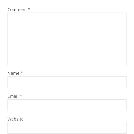
Comment
*
Name
*
Email
*
Website