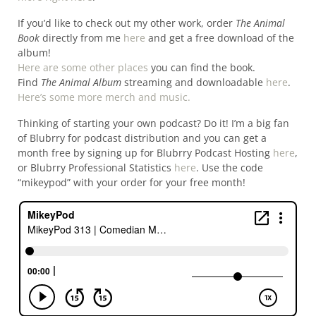
If you’d like to check out my other work, order
The Animal
Book
directly from me
here
and get a free download of the
album!
Here are some other places
you can find the book.
Find
The Animal Album
streaming and downloadable
here
.
Here’s some more merch and music.
Thinking of starting your own podcast? Do it! I’m a big fan
of Blubrry for podcast distribution and you can get a
month free by signing up for Blubrry Podcast Hosting
here
,
or Blubrry Professional Statistics
here
. Use the code
“mikeypod” with your order for your free month!