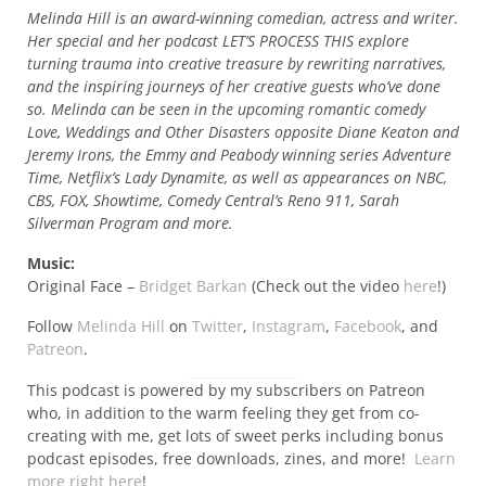
Melinda Hill is an award-winning comedian, actress and writer.
Her special and her podcast LET’S PROCESS THIS explore
turning trauma into creative treasure by rewriting narratives,
and the inspiring journeys of her creative guests who’ve done
so. Melinda can be seen in the upcoming romantic comedy
Love, Weddings and Other Disasters opposite Diane Keaton and
Jeremy Irons, the Emmy and Peabody winning series Adventure
Time, Netflix’s Lady Dynamite, as well as appearances on NBC,
CBS, FOX, Showtime, Comedy Central’s Reno 911, Sarah
Silverman Program and more.
Music:
Original Face –
Bridget Barkan
(Check out the video
here
!)
Follow
Melinda Hill
on
Twitter
,
Instagram
,
Facebook
, and
Patreon
.
This podcast is powered by my subscribers on Patreon
who, in addition to the warm feeling they get from co-
creating with me, get lots of sweet perks including bonus
podcast episodes, free downloads, zines, and more!
Learn
more right here
!