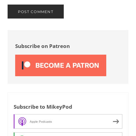
Sidebar
Subscribe on Patreon
Subscribe to MikeyPod
Apple Podcasts