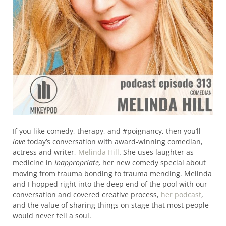
If you like comedy, therapy, and #poignancy, then you’ll
love
today’s conversation with award-winning comedian,
actress and writer,
Melinda Hill
. She uses laughter as
medicine in
Inappropriate,
her new comedy special about
moving from trauma bonding to trauma mending. Melinda
and I hopped right into the deep end of the pool with our
conversation and covered creative process,
her podcast
,
and the value of sharing things on stage that most people
would never tell a soul.