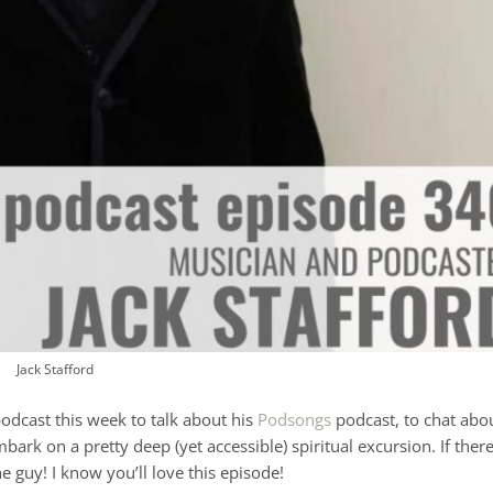
Jack Stafford
odcast this week to talk about his
Podsongs
podcast, to chat abo
ark on a pretty deep (yet accessible) spiritual excursion. If ther
he guy! I know you’ll love this episode!