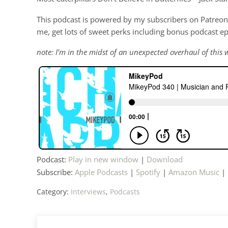
This podcast is powered by my subscribers on Patreon 
me, get lots of sweet perks including bonus podcast e
note: I’m in the midst of an unexpected overhaul of this w
Podcast:
Play in new window
|
Download
Subscribe:
Apple Podcasts
|
Spotify
|
Amazon Music
|
Category:
Interviews
,
Podcasts