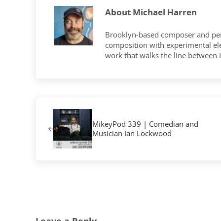
About
Michael Harren
Brooklyn-based composer and per
composition with experimental elec
work that walks the line between
Previous Post:
MikeyPod 339 | Comedian and
Musician Ian Lockwood
Reader Interactions