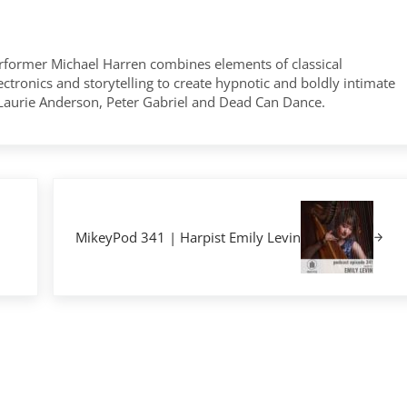
former Michael Harren combines elements of classical
tronics and storytelling to create hypnotic and boldly intimate
 Laurie Anderson, Peter Gabriel and Dead Can Dance.
Next Post:
MikeyPod 341 | Harpist Emily Levin