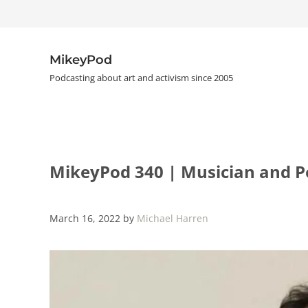
Skip to main content
Skip to header right navigation
Skip to site footer
MikeyPod
Podcasting about art and activism since 2005
MikeyPod 340 | Musician and Po
March 16, 2022
by
Michael Harren