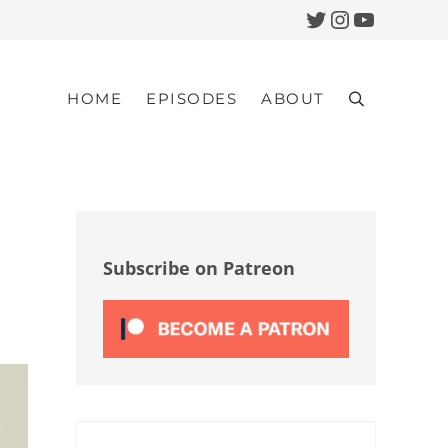
Twitter
Instagram
YouTub
HOME
EPISODES
ABOUT
Search
Sidebar
Subscribe on Patreon