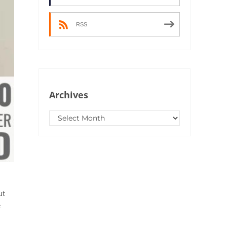
RSS
Archives
Archives
ut
e