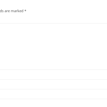
lds are marked
*