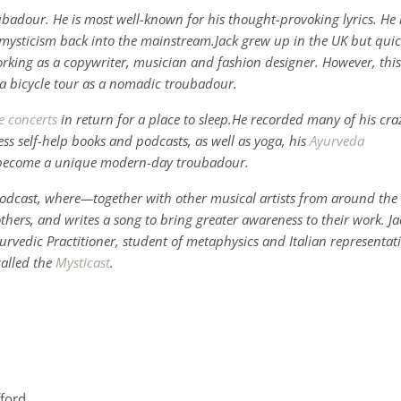
oubadour. He is most well-known for his thought-provoking lyrics. He 
d mysticism back into the mainstream.Jack grew up in the UK but quic
rking as a copywriter, musician and fashion designer. However, this
n a bicycle tour as a nomadic troubadour.
e concerts
in return for a place to sleep.He recorded many of his cra
s self-help books and podcasts, as well as yoga, his
Ayurveda
 become a unique modern-day troubadour.
s podcast, where—together with other musical artists from around the
others, and writes a song to bring greater awareness to their work. Ja
 Ayurvedic Practitioner, student of metaphysics and Italian representat
called the
Mysticast
.
fford