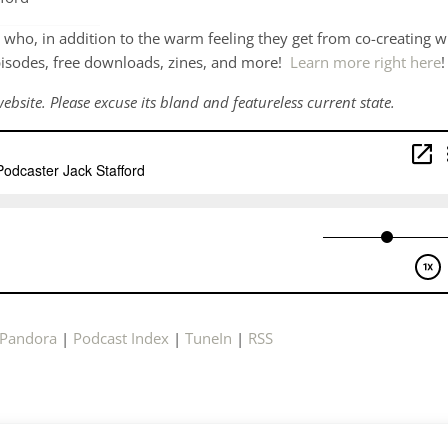
who, in addition to the warm feeling they get from co-creating w
pisodes, free downloads, zines, and more!
Learn more right here
!
ebsite. Please excuse its bland and featureless current state.
Pandora
|
Podcast Index
|
TuneIn
|
RSS