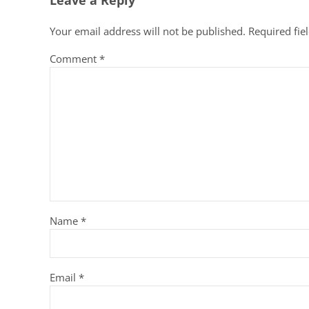
Leave a Reply
Your email address will not be published.
Required fie
Comment
*
Name
*
Email
*