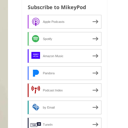
Subscribe to MikeyPod
Apple Podcasts
Spotify
Amazon Music
Pandora
Podcast Index
by Email
TuneIn