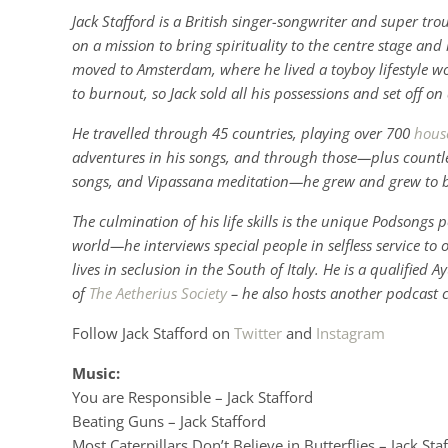
Jack Stafford is a British singer-songwriter and super tr
on a mission to bring spirituality to the centre stage an
moved to Amsterdam, where he lived a toyboy lifestyle wo
to burnout, so Jack sold all his possessions and set off o
He travelled through 45 countries, playing over 700
hous
adventures in his songs, and through those—plus countles
songs, and Vipassana meditation—he grew and grew to
The culmination of his life skills is the unique Podsong
world—he interviews special people in selfless service to 
lives in seclusion in the South of Italy. He is a qualified
of
The Aetherius Society
– he also hosts another podcast 
Follow Jack Stafford on
Twitter
and
Instagram
Music:
You are Responsible – Jack Stafford
Beating Guns – Jack Stafford
Most Caterpillars Don’t Believe in Butterflies – Jack Sta