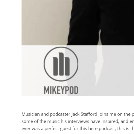
Musician and podcaster Jack Stafford joins me on the p
some of the music his interviews have inspired, and emb
ever was a perfect guest for this here podcast, this is t