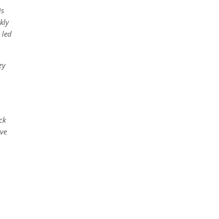
is
kly
 led
zy
ck
ive