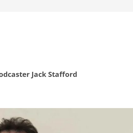
dcaster Jack Stafford