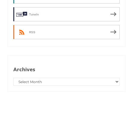
TuneIn
RSS
Archives
Archives