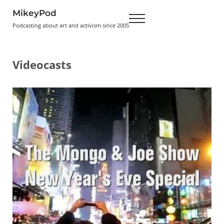
Skip to main content
Skip to header right navigation
Skip to site footer
MikeyPod
Menu
Podcasting about art and activism since 2005
Videocasts