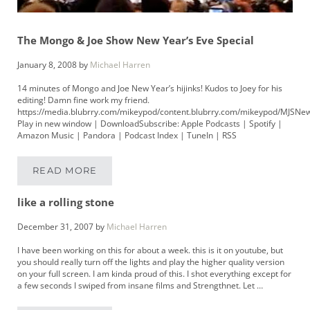
The Mongo & Joe Show New Year’s Eve Special
January 8, 2008
by
Michael Harren
14 minutes of Mongo and Joe New Year’s hijinks! Kudos to Joey for his
editing! Damn fine work my friend.
https://media.blubrry.com/mikeypod/content.blubrry.com/mikeypod/MJSNe
Play in new window | DownloadSubscribe: Apple Podcasts | Spotify |
Amazon Music | Pandora | Podcast Index | TuneIn | RSS
READ MORE
THE MONGO & JOE SHOW NEW YEAR’S EVE S
like a rolling stone
December 31, 2007
by
Michael Harren
I have been working on this for about a week. this is it on youtube, but
you should really turn off the lights and play the higher quality version
on your full screen. I am kinda proud of this. I shot everything except for
a few seconds I swiped from insane films and Strengthnet. Let …