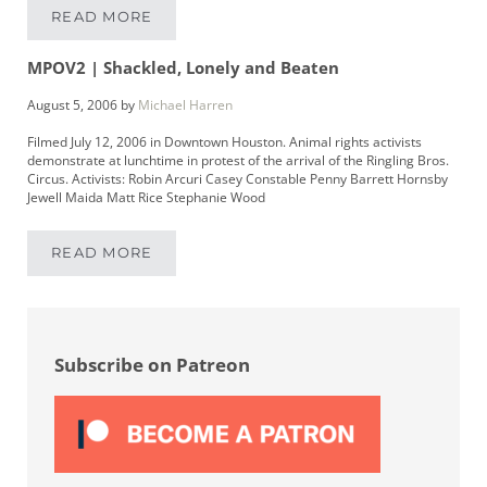
READ MORE
LIKE A ROLLING STONE
MPOV2 | Shackled, Lonely and Beaten
August 5, 2006
by
Michael Harren
Filmed July 12, 2006 in Downtown Houston. Animal rights activists
demonstrate at lunchtime in protest of the arrival of the Ringling Bros.
Circus. Activists: Robin Arcuri Casey Constable Penny Barrett Hornsby
Jewell Maida Matt Rice Stephanie Wood
READ MORE
MPOV2 | SHACKLED, LONELY AND BEATEN
Sidebar
Subscribe on Patreon