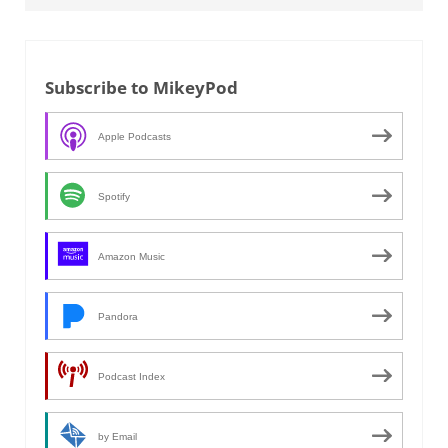
Subscribe to MikeyPod
Apple Podcasts
Spotify
Amazon Music
Pandora
Podcast Index
by Email