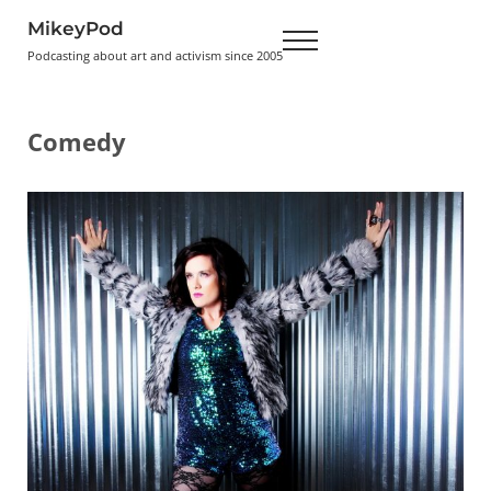
Skip to main content
Skip to header right navigation
Skip to site footer
MikeyPod
Menu
Podcasting about art and activism since 2005
Comedy