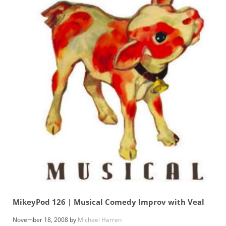
MikeyPod 126 | Musical Comedy Improv with Veal
November 18, 2008
by
Michael Harren