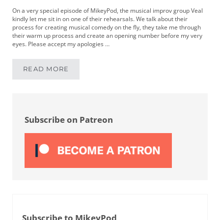
On a very special episode of MikeyPod, the musical improv group Veal
kindly let me sit in on one of their rehearsals. We talk about their
process for creating musical comedy on the fly, they take me through
their warm up process and create an opening number before my very
eyes. Please accept my apologies …
READ MORE
MIKEYPOD 126 | MUSICAL COMEDY IMPROV W
Sidebar
Subscribe on Patreon
Subscribe to MikeyPod