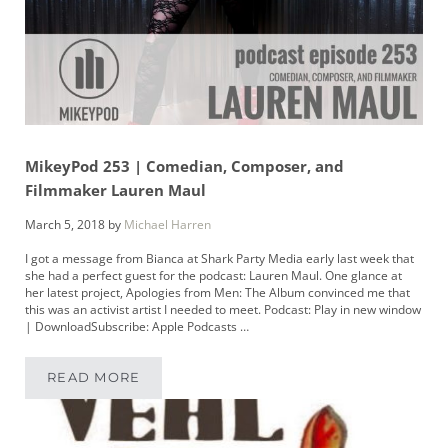
MikeyPod 253 | Comedian, Composer, and
Filmmaker Lauren Maul
March 5, 2018
by
Michael Harren
I got a message from Bianca at Shark Party Media early last week that
she had a perfect guest for the podcast: Lauren Maul. One glance at
her latest project, Apologies from Men: The Album convinced me that
this was an activist artist I needed to meet. Podcast: Play in new window
| DownloadSubscribe: Apple Podcasts …
READ MORE
MIKEYPOD 253 | COMEDIAN, COMPOSER, AN