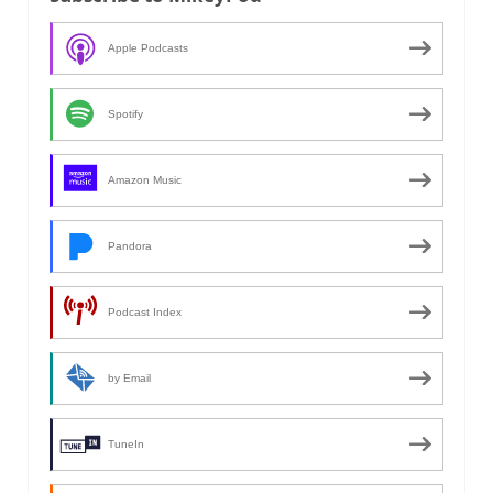
Apple Podcasts
Spotify
Amazon Music
Pandora
Podcast Index
by Email
TuneIn