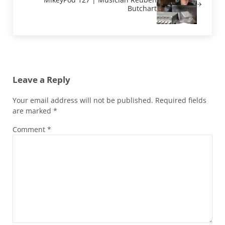
Butchart
Reader Interactions
Leave a Reply
Your email address will not be published.
Required fields
are marked
*
Comment
*