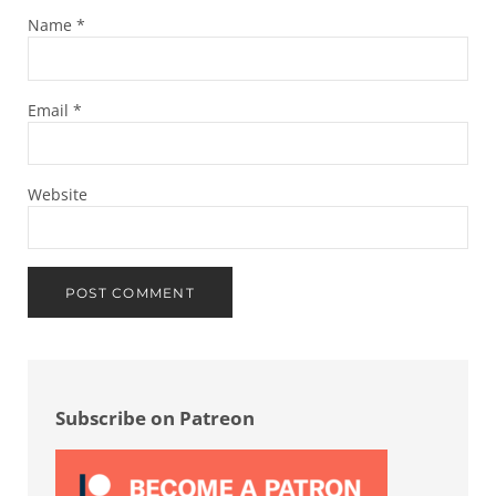
Name
*
Email
*
Website
Sidebar
Subscribe on Patreon