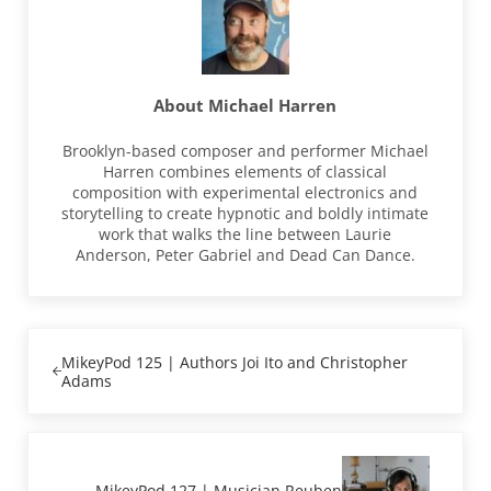
About
Michael Harren
Brooklyn-based composer and performer Michael
Harren combines elements of classical
composition with experimental electronics and
storytelling to create hypnotic and boldly intimate
work that walks the line between Laurie
Anderson, Peter Gabriel and Dead Can Dance.
Previous Post:
MikeyPod 125 | Authors Joi Ito and Christopher
Adams
Next Post:
MikeyPod 127 | Musician Reuben