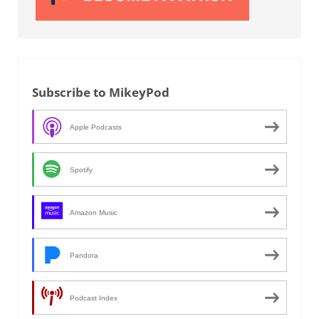
Subscribe to MikeyPod
Apple Podcasts
Spotify
Amazon Music
Pandora
Podcast Index