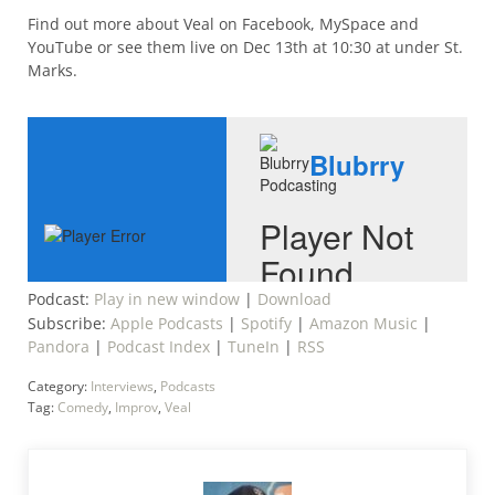
Find out more about Veal on Facebook, MySpace and
YouTube or see them live on Dec 13th at 10:30 at under St.
Marks.
Podcast:
Play in new window
|
Download
Subscribe:
Apple Podcasts
|
Spotify
|
Amazon Music
|
Pandora
|
Podcast Index
|
TuneIn
|
RSS
Category:
Interviews
,
Podcasts
Tag:
Comedy
,
Improv
,
Veal