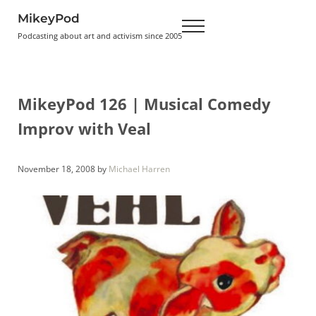
Skip to main content
Skip to header right navigation
Skip to site footer
MikeyPod
Menu
Podcasting about art and activism since 2005
MikeyPod 126 | Musical Comedy
Improv with Veal
November 18, 2008
by
Michael Harren