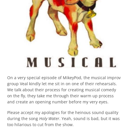
On a very special episode of MikeyPod, the musical improv
group Veal kindly let me sit in on one of their rehearsals.
We talk about their process for creating musical comedy
on the fly, they take me through their warm up process
and create an opening number before my very eyes.
Please accept my apologies for the heinous sound quality
during the song
Holy Water
. Yeah, sound is bad, but it was
too hilarious to cut from the show.