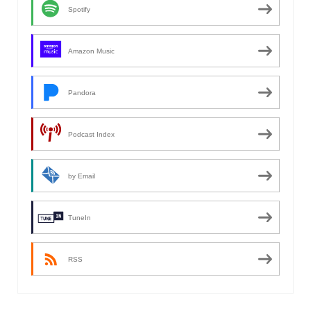
Spotify
Amazon Music
Pandora
Podcast Index
by Email
TuneIn
RSS