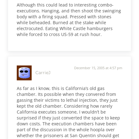
Although this could lead to interesting combo-
executions. Hanging, and then shoot the swinging
body with a firing squad. Pressed with stones
while beheaded. Burned at the stake while
electrocuted. Eating White Castle hamburgers
while forced to cross US-59 at rush hour.
December 15, 2005 at 4:57 pm
CarrieJ
As far as I know, this is California’s old gas
chamber. Its possible when they convered from
gassing their victims to lethal injection, they just
kept the old chamber. Considering how rarely
California executes someone, I wouldn’t be
surprised if they just converted the space to keep
down costs. The execution chambers have been
part of the discussion in the whole hoopla over
whether the prisoners at San Quentin should get