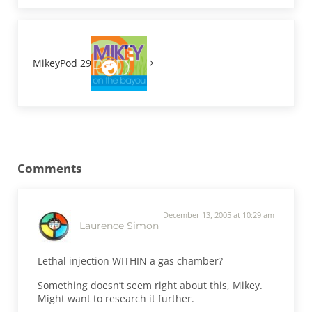
Next Post:
MikeyPod 29
Reader Interactions
Comments
December 13, 2005 at 10:29 am
Laurence Simon
Lethal injection WITHIN a gas chamber?
Something doesn’t seem right about this, Mikey.
Might want to research it further.