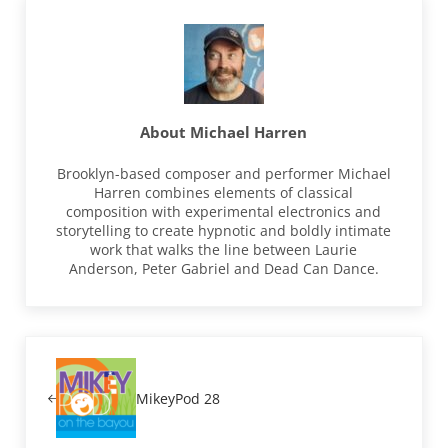
About
Michael Harren
Brooklyn-based composer and performer Michael
Harren combines elements of classical
composition with experimental electronics and
storytelling to create hypnotic and boldly intimate
work that walks the line between Laurie
Anderson, Peter Gabriel and Dead Can Dance.
Previous Post:
MikeyPod 28