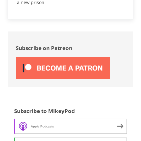
a new prison.
Sidebar
Subscribe on Patreon
Subscribe to MikeyPod
Apple Podcasts