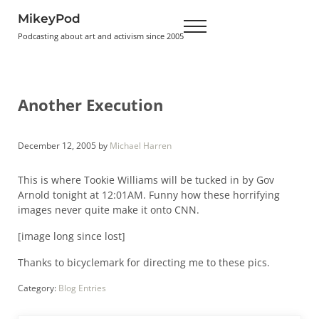
Skip to main content
Skip to header right navigation
Skip to site footer
MikeyPod
Menu
Podcasting about art and activism since 2005
Another Execution
December 12, 2005
by
Michael Harren
This is where Tookie Williams will be tucked in by Gov
Arnold tonight at 12:01AM. Funny how these horrifying
images never quite make it onto CNN.
[image long since lost]
Thanks to bicyclemark for directing me to these pics.
Category:
Blog Entries