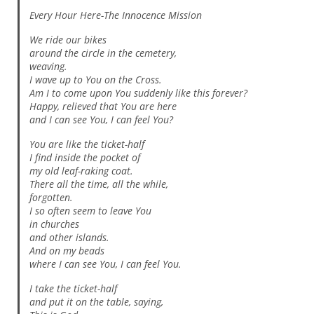
Every Hour Here-The Innocence Mission
We ride our bikes
around the circle in the cemetery,
weaving.
I wave up to You on the Cross.
Am I to come upon You suddenly like this forever?
Happy, relieved that You are here
and I can see You, I can feel You?
You are like the ticket-half
I find inside the pocket of
my old leaf-raking coat.
There all the time, all the while,
forgotten.
I so often seem to leave You
in churches
and other islands.
And on my beads
where I can see You, I can feel You.
I take the ticket-half
and put it on the table, saying,