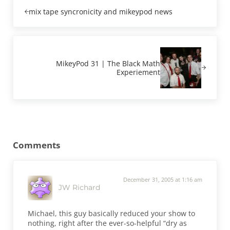
Previous Post:
mix tape syncronicity and mikeypod news
Next Post:
MikeyPod 31 | The Black Math
Experiement
Reader Interactions
Comments
December 31, 2005 at 1:16 am
JW Richard
Michael, this guy basically reduced your show to
nothing, right after the ever-so-helpful “dry as