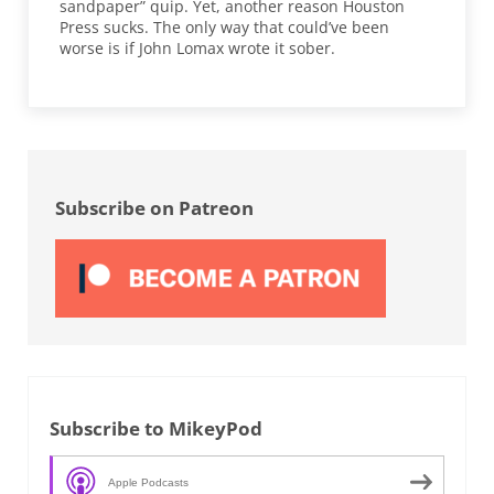
sandpaper” quip. Yet, another reason Houston
Press sucks. The only way that could’ve been
worse is if John Lomax wrote it sober.
Sidebar
Subscribe on Patreon
Subscribe to MikeyPod
Apple Podcasts