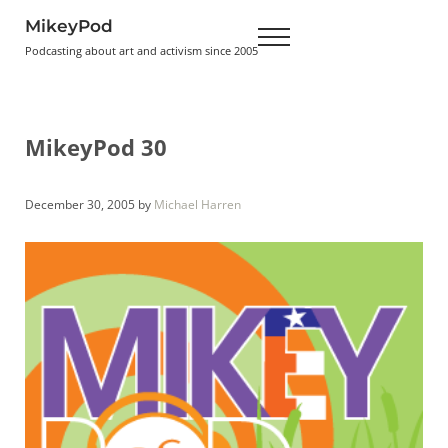
Skip to main content
Skip to header right navigation
Skip to site footer
MikeyPod
Menu
Podcasting about art and activism since 2005
MikeyPod 30
December 30, 2005
by
Michael Harren