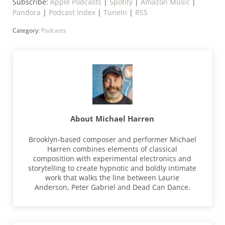
Subscribe:
Apple Podcasts
|
Spotify
|
Amazon Music
|
Pandora
|
Podcast Index
|
TuneIn
|
RSS
Category:
Podcasts
About
Michael Harren
Brooklyn-based composer and performer Michael
Harren combines elements of classical
composition with experimental electronics and
storytelling to create hypnotic and boldly intimate
work that walks the line between Laurie
Anderson, Peter Gabriel and Dead Can Dance.