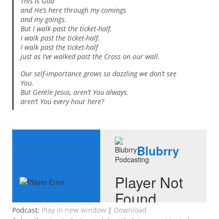
This is God
and He’s here through my comings
and my goings.
But I walk past the ticket-half,
I walk past the ticket-half.
I walk past the ticket-half
just as I’ve walked past the Cross on our wall.
Our self-importance grows so dazzling we don’t see
You.
But Gentle Jesus, aren’t You always,
aren’t You every hour here?
Podcast:
Play in new window
|
Download