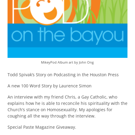
MikeyPod Album art by John Ong
Todd Spivak’s Story on Podcasting in the Houston Press
A new 100 Word Story by Laurence Simon
An interview with my friend Chris, a Gay Catholic, who
explains how he is able to reconcile his spirituality with the
Church’s stance on Homosexuality. My apologies for
coughing all the way through the interview.
Special Paste Magazine Giveaway.