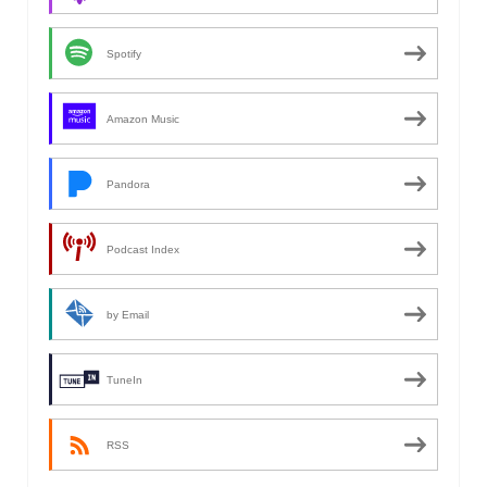
Spotify
Amazon Music
Pandora
Podcast Index
by Email
TuneIn
RSS