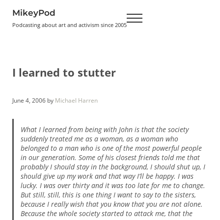
Skip to main content
Skip to header right navigation
Skip to site footer
MikeyPod
Menu
Podcasting about art and activism since 2005
I learned to stutter
June 4, 2006
by
Michael Harren
What I learned from being with John is that the society
suddenly treated me as a woman, as a woman who
belonged to a man who is one of the most powerful people
in our generation. Some of his closest friends told me that
probably I should stay in the background, I should shut up, I
should give up my work and that way I’ll be happy. I was
lucky. I was over thirty and it was too late for me to change.
But still, still, this is one thing I want to say to the sisters,
because I really wish that you know that you are not alone.
Because the whole society started to attack me, that the