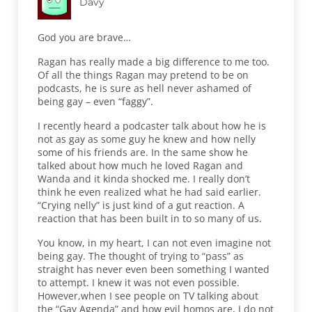
Davy
God you are brave…
Ragan has really made a big difference to me too.
Of all the things Ragan may pretend to be on
podcasts, he is sure as hell never ashamed of
being gay – even “faggy”.
I recently heard a podcaster talk about how he is
not as gay as some guy he knew and how nelly
some of his friends are. In the same show he
talked about how much he loved Ragan and
Wanda and it kinda shocked me. I really don’t
think he even realized what he had said earlier.
“Crying nelly” is just kind of a gut reaction. A
reaction that has been built in to so many of us.
You know, in my heart, I can not even imagine not
being gay. The thought of trying to “pass” as
straight has never even been something I wanted
to attempt. I knew it was not even possible.
However,when I see people on TV talking about
the “Gay Agenda” and how evil homos are, I do not