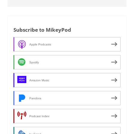
Subscribe to MikeyPod
Apple Podcasts
Spotify
Amazon Music
Pandora
Podcast Index