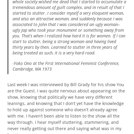
whole society wished me dead that I started to accumulate a
tremendous amount of guilt complex, and in result of that I
started to stutter. I consider myself a very eloquent woman,
and also an attractive woman, and suddenly because I was
associated to John that I was considered an ugly woman–
ugly Jap who took your monument or something away from
you. That’s when I realized how hard it is for women. If I can
start to stutter, being a strong woman and having lived
thirty years by then. Learned to stutter in three years of
being treated as such, it is a very hard road.
-Yoko Ono at the First International Feminist Conference,
Cambridge, MA 1973
Last week I was interviewed by Bill Grady for his show You
are the Guest. I was quite nervous about appearing on the
show, knowing that politically we have very different
leanings, and knowing that I don’t yet have the knowledge
to hold up against someone who doesn’t already agree
with me. I haven’t been able to listen to the show all the
way through. I hear myself stuttering, stammering, and
never really getting out there and saying what was in my