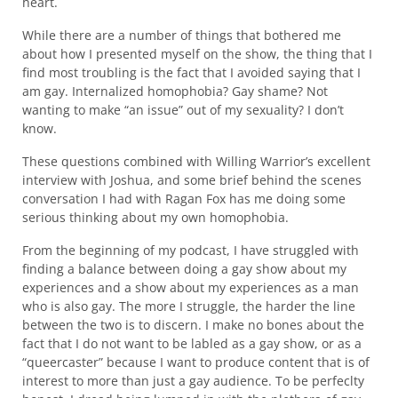
heart.
While there are a number of things that bothered me
about how I presented myself on the show, the thing that I
find most troubling is the fact that I avoided saying that I
am gay. Internalized homophobia? Gay shame? Not
wanting to make “an issue” out of my sexuality? I don’t
know.
These questions combined with Willing Warrior’s excellent
interview with Joshua, and some brief behind the scenes
conversation I had with Ragan Fox has me doing some
serious thinking about my own homophobia.
From the beginning of my podcast, I have struggled with
finding a balance between doing a gay show about my
experiences and a show about my experiences as a man
who is also gay. The more I struggle, the harder the line
between the two is to discern. I make no bones about the
fact that I do not want to be labled as a gay show, or as a
“queercaster” because I want to produce content that is of
interest to more than just a gay audience. To be perfeclty