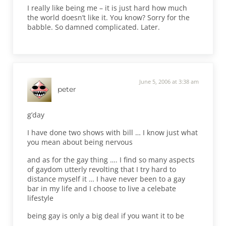
I really like being me – it is just hard how much
the world doesn’t like it. You know? Sorry for the
babble. So damned complicated. Later.
June 5, 2006 at 3:38 am
peter
g’day
I have done two shows with bill … I know just what
you mean about being nervous
and as for the gay thing …. I find so many aspects
of gaydom utterly revolting that I try hard to
distance myself it … I have never been to a gay
bar in my life and I choose to live a celebate
lifestyle
being gay is only a big deal if you want it to be