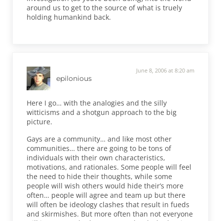
around us to get to the source of what is truely
holding humankind back.
June 8, 2006 at 8:20 am
epilonious
Here I go… with the analogies and the silly
witticisms and a shotgun approach to the big
picture.
Gays are a community… and like most other
communities… there are going to be tons of
individuals with their own characteristics,
motivations, and rationales. Some people will feel
the need to hide their thoughts, while some
people will wish others would hide their’s more
often… people will agree and team up but there
will often be ideology clashes that result in fueds
and skirmishes. But more often than not everyone