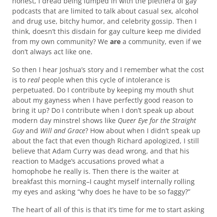
honest, I dread being lumped in with the plethera of gay
podcasts that are limited to talk about casual sex, alcohol
and drug use, bitchy humor, and celebrity gossip. Then I
think, doesn’t this disdain for gay culture keep me divided
from my own community? We
are
a community, even if we
don’t always act like one.
So then I hear Joshua’s story and I remember what the cost
is to
real
people when this cycle of intolerance is
perpetuated. Do I contribute by keeping my mouth shut
about my gayness when I have perfectly good reason to
bring it up? Do I contribute when I don’t speak up about
modern day minstrel shows like
Queer Eye for the Straight
Guy
and
Will and Grace
? How about when I didn’t speak up
about the fact that even though Richard apologized, I still
believe that Adam Curry was dead wrong, and that his
reaction to Madge’s accusations proved what a
homophobe he really is. Then there is the waiter at
breakfast this morning–I caught myself internally rolling
my eyes and asking “why does he have to be so faggy?”
The heart of all of this is that it’s time for me to start asking