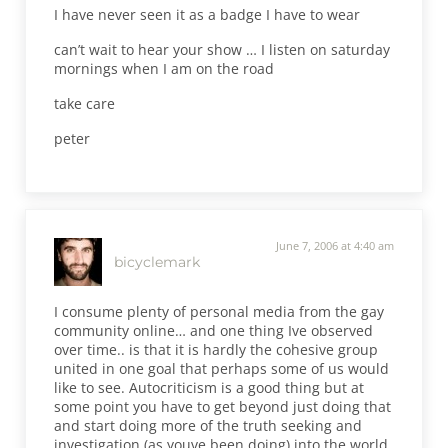
I have never seen it as a badge I have to wear
can’t wait to hear your show … I listen on saturday
mornings when I am on the road
take care
peter
June 7, 2006 at 4:40 am
bicyclemark
I consume plenty of personal media from the gay
community online… and one thing Ive observed
over time.. is that it is hardly the cohesive group
united in one goal that perhaps some of us would
like to see. Autocriticism is a good thing but at
some point you have to get beyond just doing that
and start doing more of the truth seeking and
investigation (as youve been doing) into the world