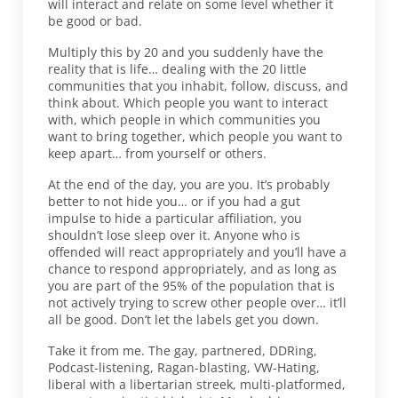
will interact and relate on some level whether it
be good or bad.
Multiply this by 20 and you suddenly have the
reality that is life… dealing with the 20 little
communities that you inhabit, follow, discuss, and
think about. Which people you want to interact
with, which people in which communities you
want to bring together, which people you want to
keep apart… from yourself or others.
At the end of the day, you are you. It’s probably
better to not hide you… or if you had a gut
impulse to hide a particular affiliation, you
shouldn’t lose sleep over it. Anyone who is
offended will react appropriately and you’ll have a
chance to respond appropriately, and as long as
you are part of the 95% of the population that is
not actively trying to screw other people over… it’ll
all be good. Don’t let the labels get you down.
Take it from me. The gay, partnered, DDRing,
Podcast-listening, Ragan-blasting, VW-Hating,
liberal with a libertarian streek, multi-platformed,