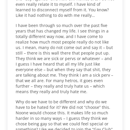
even really relate it to myself. I have kind of
learned to disconnect myself from it. You know?
Like it had nothing to do with me really…
I have been through so much over the past five
years that has changed my life. I see things in a
totally different way now, and I have come to
realize how much most people really do not like
us. I mean, many do not come out and say it – but
still – there is this wall there that people put up.
They think we are sick or pervs or whatever – and
I guess I have heard that all my life just like
everyone else – but when they say that shit, they
are talking about me. They think I am a sick perv –
that we all are. For many hetros, it goes even
further – they really and truly hate us – which
means they really and truly hate me.
Why do we have to be different and why do we
have to be hated for it? We did not “choose” this.
Noone would choose this. It makes life so much
harder in so many ways – I guess they think we
chose being gay so that we could feel special or
something? Like we decided to join the “Gay Club”