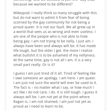
because we wanted to be different?
Mikeypod, I really think so many struggle with this
but do not want to admit it from fear of being
scorned by the gay community for not being a
proud queer. It is not our fault. We all grew up in
a world that sees us as wrong and even useless. I
am one of the people who is not able to hide
being gay. I am not trying to be nelly, I just am. I
always have been and always will be. It has made
life tough, but the older I get, the more I realize
what bullshit it is to be ashamed of my nellyness.
At the same time, gay is not all I am, it is a very
small part really. Or is it?
I guess I am just tired of it all. Tired of feeling like
I owe someone an apology. I am here. I am queer.
I am just not sure the world will ever be used to it.
The fact is – no matter what I say, or how much I
act like I do not care, I do. It is still tough. I guess it
always will be. I am not yet at the point where
Ragan is. I am not shamed, I am just not yet as
proud as I need to learn to be.