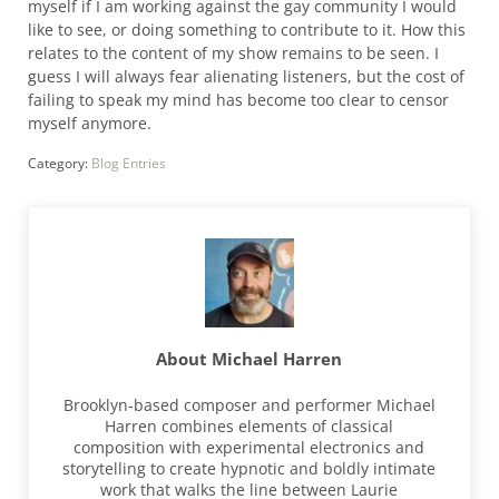
myself if I am working against the gay community I would
like to see, or doing something to contribute to it. How this
relates to the content of my show remains to be seen. I
guess I will always fear alienating listeners, but the cost of
failing to speak my mind has become too clear to censor
myself anymore.
Category:
Blog Entries
About
Michael Harren
Brooklyn-based composer and performer Michael
Harren combines elements of classical
composition with experimental electronics and
storytelling to create hypnotic and boldly intimate
work that walks the line between Laurie