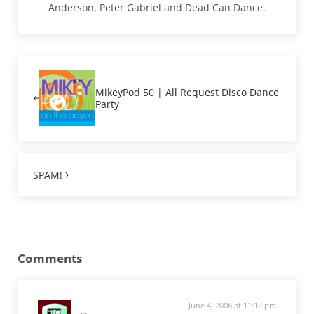
Anderson, Peter Gabriel and Dead Can Dance.
Previous Post:
MikeyPod 50 | All Request Disco Dance
Party
Next Post:
SPAM!
Reader Interactions
Comments
June 4, 2006 at 11:12 pm