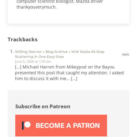
computer scientist biologist, Mazda driver
thankyouverymuch.
Trackbacks
Willing Warrior » Blog Archive » WW Radio #5 Stop
says:
Stuttering in One Easy Step
June 5, 2006 at 1:54 am
[…] Michael Harren from Mikeypod on the Bayou
presented this post that caught my attention. I asked
him to discuss it with me… […]
Sidebar
Subscribe on Patreon