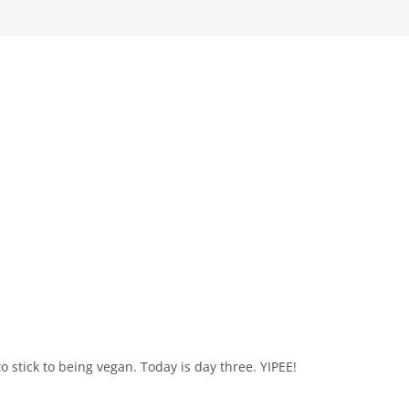
 to stick to being vegan. Today is day three. YIPEE!