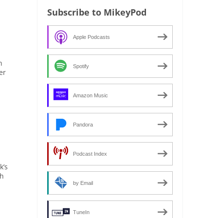
Subscribe to MikeyPod
Apple Podcasts
n
Spotify
er
Amazon Music
Pandora
Podcast Index
k’s
th
by Email
TuneIn