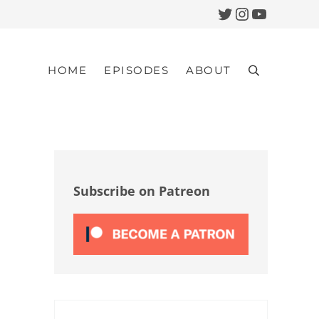
Twitter
Instagram
YouTub
HOME
EPISODES
ABOUT
Search
Sidebar
Subscribe on Patreon