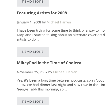
READ MORE
VEGAN, BABY!
Featuring Artists for 2008
January 1, 2008
by
Michael Harren
I have been trying for some time to think of a way to in
Karp and I started talking about an alternate cover art 
artists to do …
READ MORE
FEATURING ARTISTS FOR 2008
MikeyPod in the Time of Cholera
November 25, 2007
by
Michael Harren
Yes, it’s been a long time between podcasts, sorry ’bout
show. We had dinner last night and saw Love in the Time 
George Tabb this morning, so …
READ MORE
MIKEYPOD IN THE TIME OF CHOLERA