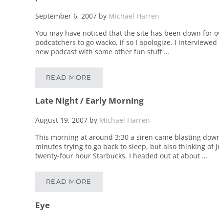
September 6, 2007
by
Michael Harren
You may have noticed that the site has been down for ove
podcatchers to go wacko, if so I apologize. I interview
new podcast with some other fun stuff …
READ MORE
PHOENIX
Late Night / Early Morning
August 19, 2007
by
Michael Harren
This morning at around 3:30 a siren came blasting down
minutes trying to go back to sleep, but also thinking of j
twenty-four hour Starbucks. I headed out at about …
READ MORE
LATE NIGHT / EARLY MORNING
Eye