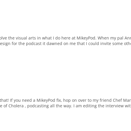
volve the visual arts in what I do here at MikeyPod. When my pal An
design for the podcast it dawned on me that I could invite some oth
 that! If you need a MikeyPod fix, hop on over to my friend Chef Mar
of Cholera , podcasting all the way. I am editing the interview wi