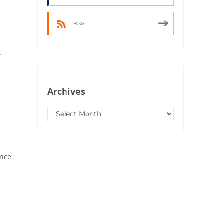
RSS
,
Archives
Archives
Once