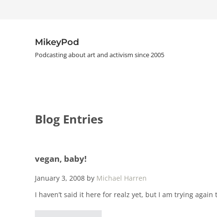
Skip to main content
Skip to header right navigation
Skip to site footer
MikeyPod
Podcasting about art and activism since 2005
Blog Entries
vegan, baby!
January 3, 2008
by
Michael Harren
I haven’t said it here for realz yet, but I am trying again