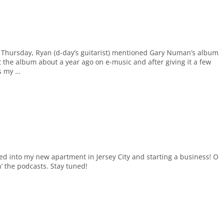
st Thursday, Ryan (d-day’s guitarist) mentioned Gary Numan’s album
t the album about a year ago on e-music and after giving it a few
is my …
tled into my new apartment in Jersey City and starting a business! 
n’ the podcasts. Stay tuned!