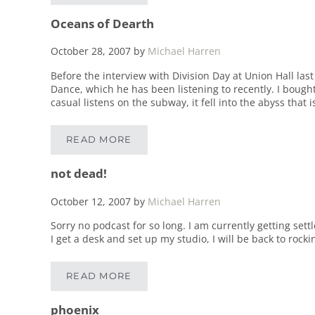
Oceans of Dearth
October 28, 2007
by
Michael Harren
Before the interview with Division Day at Union Hall la
Dance, which he has been listening to recently. I bough
casual listens on the subway, it fell into the abyss that 
READ MORE
OCEANS OF DEARTH
not dead!
October 12, 2007
by
Michael Harren
Sorry no podcast for so long. I am currently getting set
I get a desk and set up my studio, I will be back to rocki
READ MORE
NOT DEAD!
phoenix