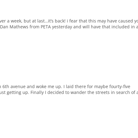
r a week, but at last…it’s back! i fear that this may have caused y
ed Dan Mathews from PETA yesterday and will have that included in 
 6th avenue and woke me up. I laid there for maybe fourty-five
ust getting up. Finally I decided to wander the streets in search of 