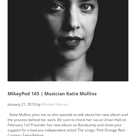
MikeyPod 165 | Musician Katie Mullins
January 21, 2013
by
Michael Harren
Katie Mullins joins me on this episode to talk about her new album and
the process behind her work. Be sure to check her out at Union Hall on
February 1st! Preorder her new album on Bandcamp and show your
support for a bad-ass independent artist! The songs: Pink Orange Red –
Cocteau TwinsBefore …