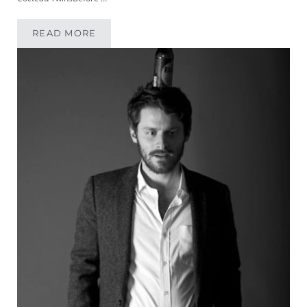
READ MORE
MIKEYPOD 165 | MUSICIAN KATIE MULLINS