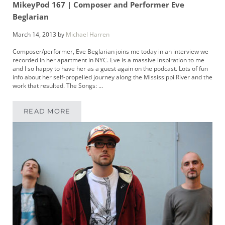
MikeyPod 167 | Composer and Performer Eve
Beglarian
March 14, 2013
by
Michael Harren
Composer/performer, Eve Beglarian joins me today in an interview we
recorded in her apartment in NYC. Eve is a massive inspiration to me
and I so happy to have her as a guest again on the podcast. Lots of fun
info about her self-propelled journey along the Mississippi River and the
work that resulted. The Songs: …
READ MORE
MIKEYPOD 167 | COMPOSER AND PERFORMER