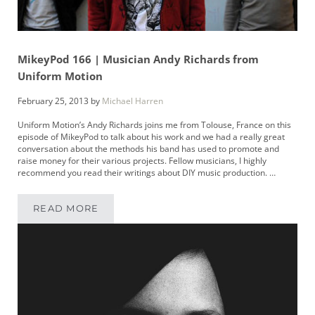
MikeyPod 166 | Musician Andy Richards from
Uniform Motion
February 25, 2013
by
Michael Harren
Uniform Motion’s Andy Richards joins me from Tolouse, France on this
episode of MikeyPod to talk about his work and we had a really great
conversation about the methods his band has used to promote and
raise money for their various projects. Fellow musicians, I highly
recommend you read their writings about DIY music production. …
READ MORE
MIKEYPOD 166 | MUSICIAN ANDY RICHARDS 