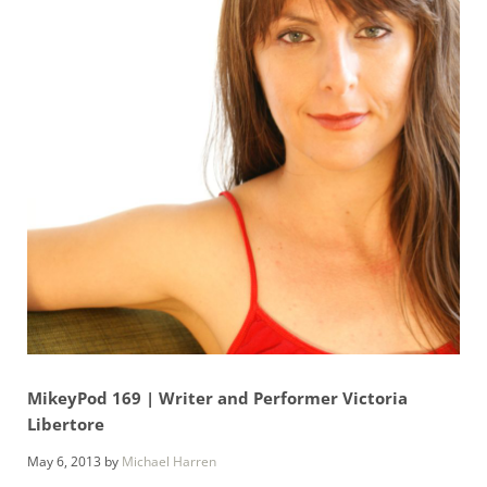
MikeyPod 169 | Writer and Performer Victoria
Libertore
May 6, 2013
by
Michael Harren