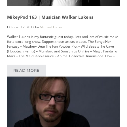
MikeyPod 163 | Musician Walker Lukens
October 17, 2012
by
Michael Harren
Walker Lukens is my fantastic guest today. Lots and lots of music make
for a extra long show. Support these artists please. The Songs:Her
Fantasy – Matthew DearThe Fun Powder Plot – Wild BeastsThe Cave
(Hobotech Remix) – Mumford and SonsShips On Fire – Magic PandaTo
Mars – The MaiduApplesauce – Animal CollectiveDimensional Flow – …
READ MORE
MIKEYPOD 163 | MUSICIAN WALKER LUKENS