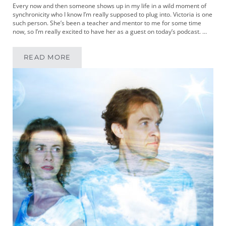
Every now and then someone shows up in my life in a wild moment of
synchronicity who I know I’m really supposed to plug into. Victoria is one
such person. She’s been a teacher and mentor to me for some time
now, so I’m really excited to have her as a guest on today’s podcast. …
READ MORE
MIKEYPOD 169 | WRITER AND PERFORMER VI