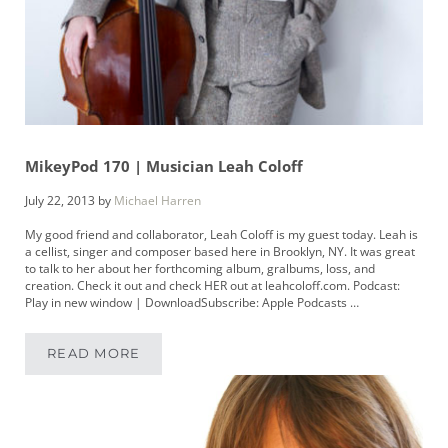
MikeyPod 170 | Musician Leah Coloff
July 22, 2013
by
Michael Harren
My good friend and collaborator, Leah Coloff is my guest today. Leah is
a cellist, singer and composer based here in Brooklyn, NY. It was great
to talk to her about her forthcoming album, gralbums, loss, and
creation. Check it out and check HER out at leahcoloff.com. Podcast:
Play in new window | DownloadSubscribe: Apple Podcasts …
READ MORE
MIKEYPOD 170 | MUSICIAN LEAH COLOFF