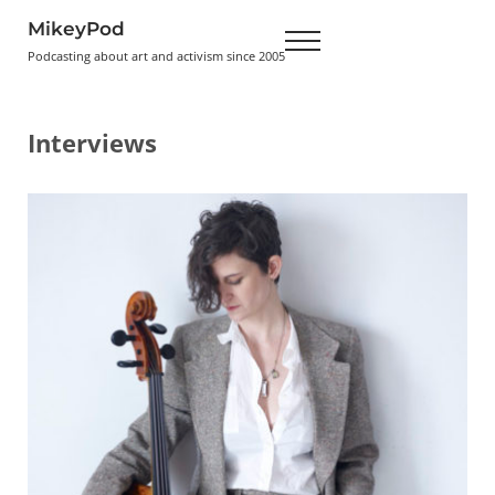
Skip to main content
Skip to header right navigation
Skip to site footer
MikeyPod
Menu
Podcasting about art and activism since 2005
Interviews