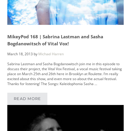
MikeyPod 168 | Sabrina Lastman and Sasha
Bogdanowitsch of Vital Vox!
March 18, 2013
by
Michael Harren
Sabrina Lastman and Sasha Bogdanowitsch join me in this episode to
discuss their project, the Vital Vox Festival, a vocal music festival taking
place on March 25th and 26th here in Brooklyn at Roulette. I’m really
excited about this show, and even more so about the actual festival.
Thanks for listening! The Songs: Kaleidophonia Sasha …
READ MORE
MIKEYPOD 168 | SABRINA LASTMAN AND SAS