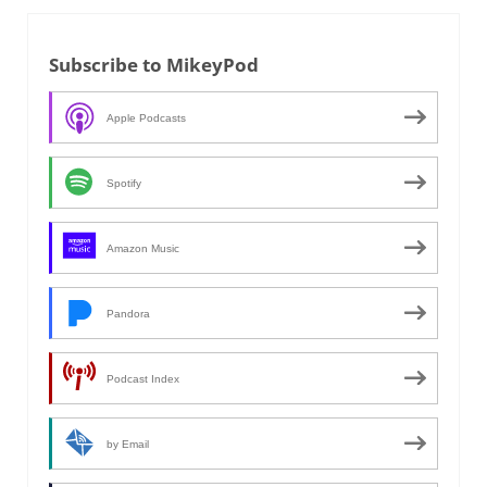
Subscribe to MikeyPod
Apple Podcasts
Spotify
Amazon Music
Pandora
Podcast Index
by Email