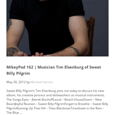
MikeyPod 162 | Musician Tim Elsenburg of Sweet
Billy Pilgrim
May 30, 2012
by
Michael Harren
Sweet Billy Pilgrim’s Tim Elsenburg joins me today to discuss his new
album, his creative process and dishwashers as musical instruments.
The Songs:Eyes – Jherek BischoffLazuli – Beach HouseDoom – New
BeardJoyful Reunion – Sweet Billy PilgrimForget to Breathe – Sweet Billy
PilgrimRunning Up That Hill – Theo BleckmanTinseltown in the Rain –
The Blue …