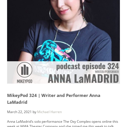
MikeyPod 324 | Writer and Performer Anna
LaMadrid
March 22, 2021
by
Michael Harren
Anna LaMadrid‘s solo performance The Oxy Complex opens online this
week at IAMA Theater Company and she joined me this week to talk