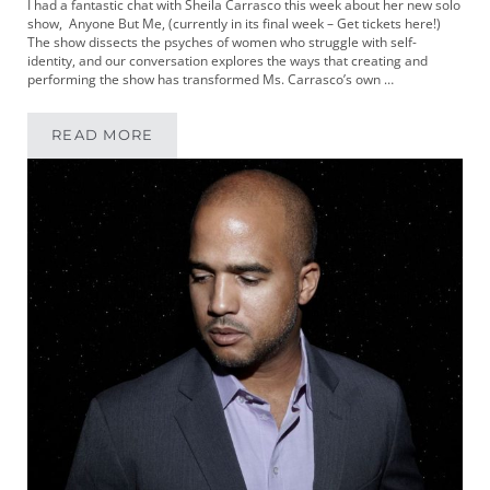
I had a fantastic chat with Sheila Carrasco this week about her new solo
show, Anyone But Me, (currently in its final week – Get tickets here!)
The show dissects the psyches of women who struggle with self-
identity, and our conversation explores the ways that creating and
performing the show has transformed Ms. Carrasco’s own …
READ MORE
MIKEYPOD 326 | WRITER AND PERFORMER SH