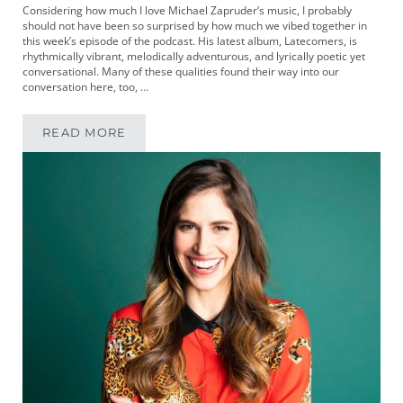
Considering how much I love Michael Zapruder‘s music, I probably
should not have been so surprised by how much we vibed together in
this week’s episode of the podcast. His latest album, Latecomers, is
rhythmically vibrant, melodically adventurous, and lyrically poetic yet
conversational. Many of these qualities found their way into our
conversation here, too, …
READ MORE
MIKEYPOD 328 | MUSICIAN MICHAEL ZAPRUD