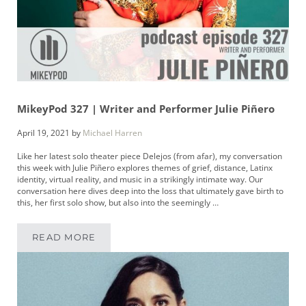
MikeyPod 327 | Writer and Performer Julie Piñero
April 19, 2021
by
Michael Harren
Like her latest solo theater piece Delejos (from afar), my conversation
this week with Julie Piñero explores themes of grief, distance, Latinx
identity, virtual reality, and music in a strikingly intimate way. Our
conversation here dives deep into the loss that ultimately gave birth to
this, her first solo show, but also into the seemingly …
READ MORE
MIKEYPOD 327 | WRITER AND PERFORMER JU