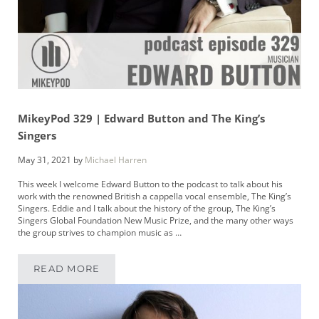
MikeyPod 329 | Edward Button and The King’s
Singers
May 31, 2021
by
Michael Harren
This week I welcome Edward Button to the podcast to talk about his
work with the renowned British a cappella vocal ensemble, The King’s
Singers. Eddie and I talk about the history of the group, The King’s
Singers Global Foundation New Music Prize, and the many other ways
the group strives to champion music as …
READ MORE
MIKEYPOD 329 | EDWARD BUTTON AND THE K