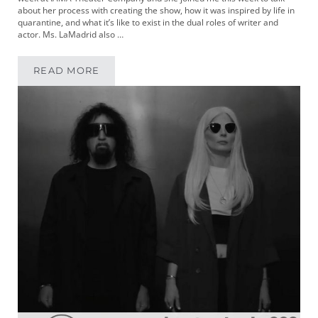
about her process with creating the show, how it was inspired by life in
quarantine, and what it’s like to exist in the dual roles of writer and
actor. Ms. LaMadrid also …
READ MORE
MIKEYPOD 324 | WRITER AND PERFORMER A