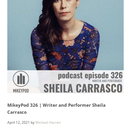
MikeyPod 326 | Writer and Performer Sheila
Carrasco
April 12, 2021
by
Michael Harren