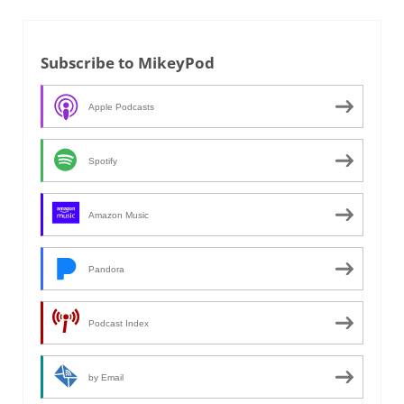
Subscribe to MikeyPod
Apple Podcasts
Spotify
Amazon Music
Pandora
Podcast Index
by Email