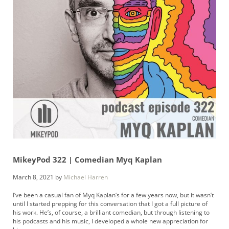
MikeyPod 322 | Comedian Myq Kaplan
March 8, 2021
by
Michael Harren
I’ve been a casual fan of Myq Kaplan‘s for a few years now, but it wasn’t
until I started prepping for this conversation that I got a full picture of
his work. He’s, of course, a brilliant comedian, but through listening to
his podcasts and his music, I developed a whole new appreciation for