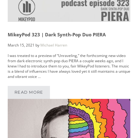
MikeyPod 323 | Dark Synth-Pop Duo PIERA
March 15, 2021
by
Michael Harren
I was treated to a preview of “Unraveling,” the forthcoming new video
from dark electronic synth-pop duo PIERA a couple weeks ago, and I
knew I had to introduce them to you, fair MikeyPod listeners. The music
is a blend of influences I have always loved yet it still maintains a unique
and vibrant voice …
READ MORE
MIKEYPOD 323 | DARK SYNTH-POP DUO PIERA