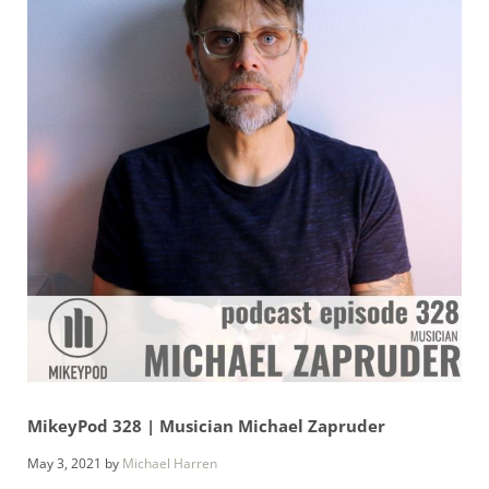
MikeyPod 328 | Musician Michael Zapruder
May 3, 2021
by
Michael Harren