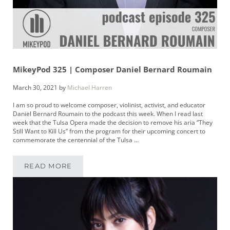
MikeyPod 325 | Composer Daniel Bernard Roumain
March 30, 2021
by
Michael Harren
I am so proud to welcome composer, violinist, activist, and educator
Daniel Bernard Roumain to the podcast this week. When I read last
week that the Tulsa Opera made the decision to remove his aria “They
Still Want to Kill Us” from the program for their upcoming concert to
commemorate the centennial of the Tulsa …
READ MORE
MIKEYPOD 325 | COMPOSER DANIEL BERNAR